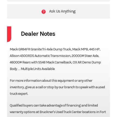
Ask Us Anything
Dealer Notes
Mack GR64FR Granite Tri-Axle Dump Truck, Mack MP8, 445 HP,
Allison 4500RDS Automatic Transmission, 20000# Steer Axle,
46000# Rears with SS46 Mack Camelback, OX AR Demo Dump
Body . . . Multiple Units Available
For more information about this equipment or any other
inventory, give us a call or stop by our branch to speak with a used
truck expert.
Qualified buyers can take advantage of financing and limited
warranty options at Bruckner's Used Truck Center locations in Fort