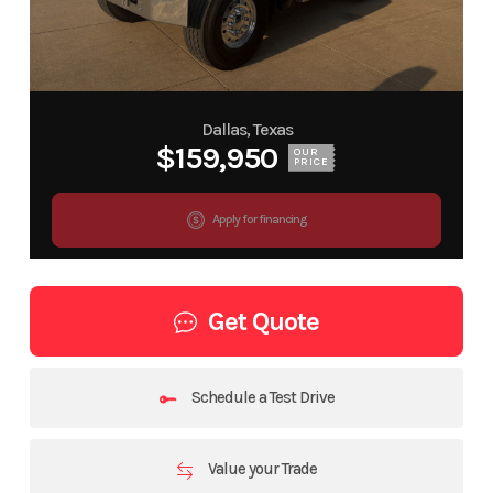
Dallas, Texas
$159,950
OUR
PRICE
Apply for financing
Get Quote
Schedule a Test Drive
Value your Trade