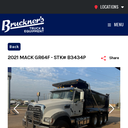
Skip
LOCATIONS
to
content
MENU
Back
2021 MACK GR64F - STK# B3434P
Share