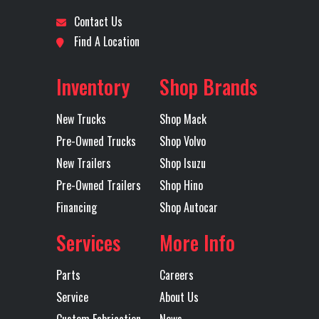
Contact Us
Location
Dallas,
Odometer
275000
Wheels
Aluminum
5th Wheel
NA
Find A Location
Texas
(Front)
Inventory
Shop Brands
Axles
Tri
Front Axle
20000
Engine
445
New Trucks
Shop Mack
Horsepower
Pre-Owned Trucks
Shop Volvo
LH Fuel Tank
111
Lift Axle
FWD
New Trailers
Shop Isuzu
Pre-Owned Trailers
Shop Hino
Rear Axle
46000
Rear Ratio
4.19
Financing
Shop Autocar
Services
More Info
Rear
SS46 MACK
Tire Size
11R225
Suspension
CAMELBACK
(Rear)
Parts
Careers
MULTILEAF
Service
About Us
46,000 lb,