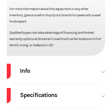
For more information about this equipment or any other
inventory, give us a call or stop by our branch to speak with a used
truck expert.
Qualified buyers can take advantage of financing and limited
warranty options at Bruckner's Used Truck Center locations in Fort
Worth, Irving, or Dallas (on I-20
Info
Industry
Truck
Make
MACK
Specifications
Model
GR64F
Trim
Base
Dump Body
17.5' OX
Engine Make
Mack
Year
2021
Price
$159,950