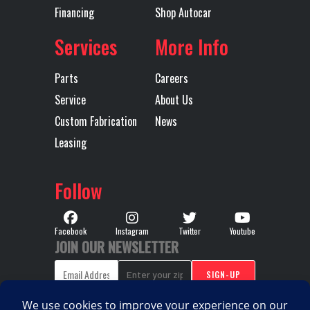
Rear Axle
46000
Rear Ratio
4.19
Financing
Shop Autocar
Services
More Info
Rear
SS46 MACK
Tire Size
11R225
Suspension
CAMELBACK
(Rear)
Parts
Careers
MULTILEAF
Service
About Us
46,000 lb,
Custom Fabrication
News
HEAVY DUTY
Leasing
Wheels
Aluminum
Transmission
Allison
Follow
(Rear)
Make
Transmission
4500RDS
Transmission
6
Facebook
Instagram
Twitter
Youtube
JOIN OUR NEWSLETTER
Model
Speed
Transmission
AUTOMATIC
Wheelbase
226