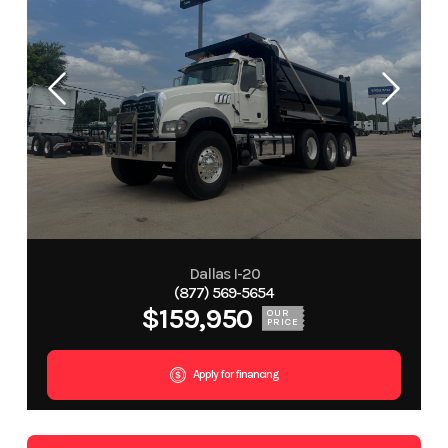
Dallas I-20
(877) 569-5654
$159,950
OUR
PRICE
Apply for financing