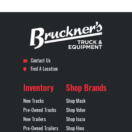
Demo with
Stock
B3433P
Category
Truck
High Lift
Number
Gate
Subcategory
DUMP
Condition
Pre-
Engine
MP8
Tire Size
425/65
TRUCK
Owned
Model
(Front)
Contact Us
Location
Dallas I-
Odometer
276000
Wheels
Aluminum
5th Wheel
NA
Find A Location
20
(Front)
Inventory
Shop Brands
Axles
Tri
Front Axle
20000
Engine
445
New Trucks
Shop Mack
Horsepower
Pre-Owned Trucks
Shop Volvo
LH Fuel Tank
111
Lift Axle
FWD
New Trailers
Shop Isuzu
Pre-Owned Trailers
Shop Hino