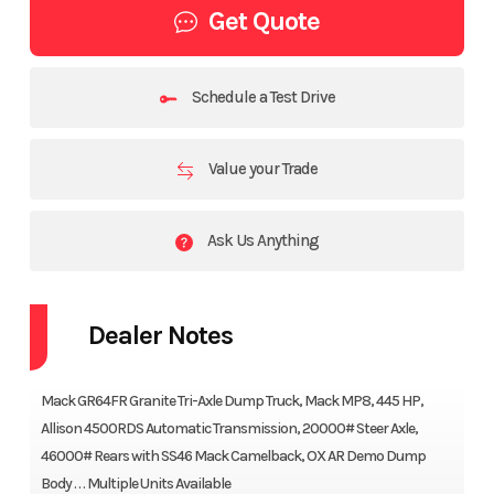
Get Quote
Schedule a Test Drive
Value your Trade
Ask Us Anything
Dealer Notes
Mack GR64FR Granite Tri-Axle Dump Truck, Mack MP8, 445 HP,
Allison 4500RDS Automatic Transmission, 20000# Steer Axle,
46000# Rears with SS46 Mack Camelback, OX AR Demo Dump
Body . . . Multiple Units Available