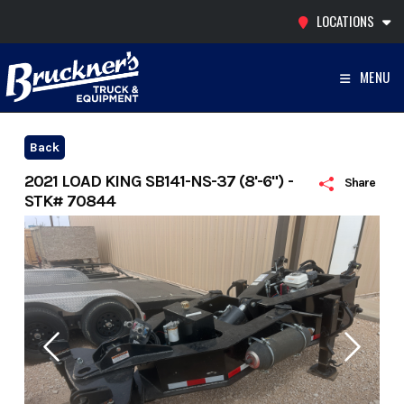
Skip
LOCATIONS
to
content
MENU
Back
2021 LOAD KING SB141-NS-37 (8'-6") -
Share
STK# 70844