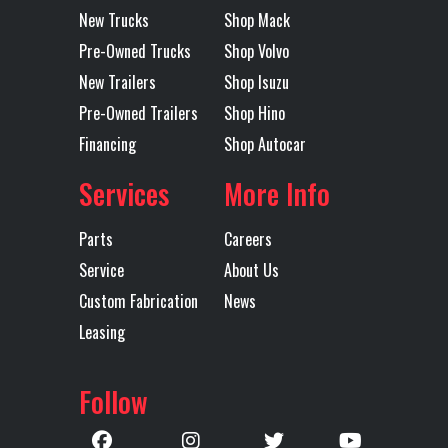
New Trucks
Shop Mack
Pre-Owned Trucks
Shop Volvo
New Trailers
Shop Isuzu
Pre-Owned Trailers
Shop Hino
Financing
Shop Autocar
Services
More Info
Parts
Careers
Service
About Us
Custom Fabrication
News
Leasing
Follow