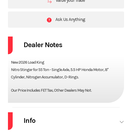
Value your Trade
Ask Us Anything
Dealer Notes
New 2026 Load King
Nitro Stinger for 55 Ton - Single Axle, 5.5 HP Honda Motor, 8"
Cylinder, Nitrogen Accumulator, D-Rings.
Our Price Includes FET Tax, Other Dealers May Not.
Info