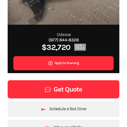
Odessa
(877) 844-8328
$32,720
OUR
PRICE
Apply for financing
Get Quote
Schedule a Test Drive