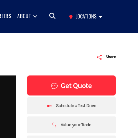
REERS
ABOUT
LOCATIONS
Share
Get Quote
Schedule a Test Drive
Value your Trade