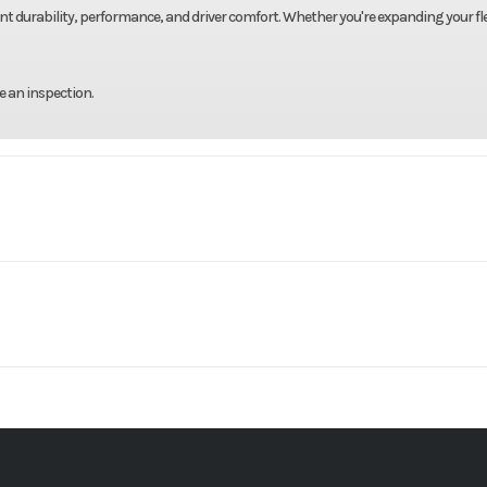
ent durability, performance, and driver comfort. Whether you're expanding your fle
e an inspection.
Truck
Make
VHD
Trim
VOLVO
Engine Model
2020
Price
$1
19000
Engine Horsepower
B3534P
Category
46000
Rear Ratio