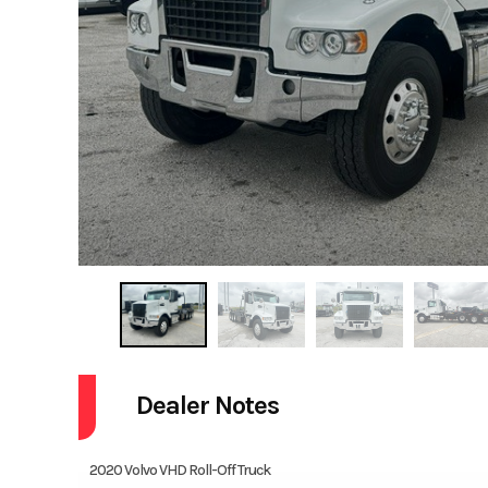
Dealer Notes
2020 Volvo VHD Roll-Off Truck