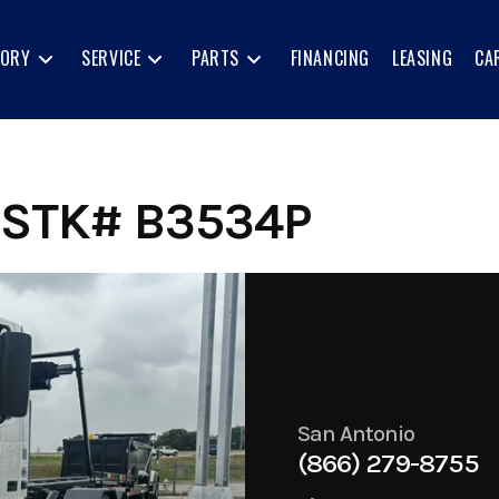
TORY
SERVICE
PARTS
FINANCING
LEASING
CA
 STK# B3534P
San Antonio
(866) 279-8755