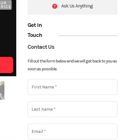
OUR
Ask Us Anything
PRICE
Get in
Touch
Contact Us
Fill out the form below and we will get back to you as
soon as possible.