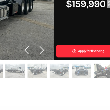
$159,990
Apply for financing