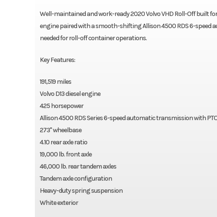
Well-maintained and work-ready 2020 Volvo VHD Roll-Off built fo
engine paired with a smooth-shifting Allison 4500 RDS 6-speed aut
needed for roll-off container operations.
Key Features:
191,519 miles
Volvo D13 diesel engine
425 horsepower
Allison 4500 RDS Series 6-speed automatic transmission with PTO
273" wheelbase
4.10 rear axle ratio
19,000 lb. front axle
46,000 lb. rear tandem axles
Tandem axle configuration
Heavy-duty spring suspension
White exterior