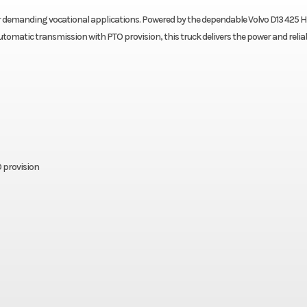
r demanding vocational applications. Powered by the dependable Volvo D13 425 
omatic transmission with PTO provision, this truck delivers the power and reliab
 provision