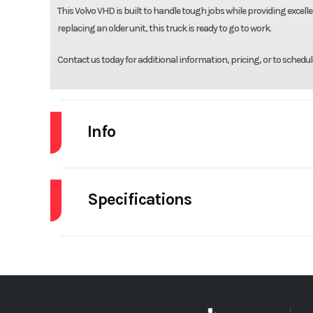
This Volvo VHD is built to handle tough jobs while providing excell
replacing an older unit, this truck is ready to go to work.
Contact us today for additional information, pricing, or to schedul
Info
Industry
Specifications
Model
Engine Make
Year
Front Axle
Stock Number
Rear Axle