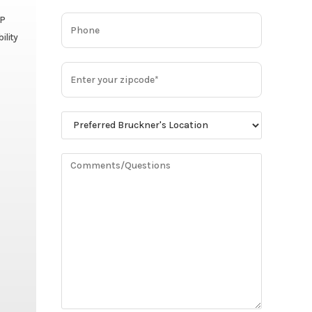
HP
ility