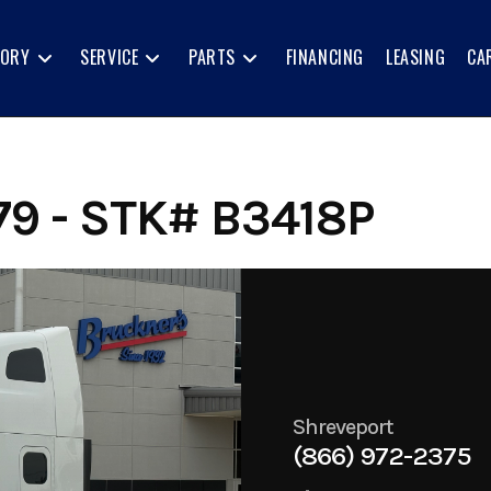
TORY
SERVICE
PARTS
FINANCING
LEASING
CA
79 - STK# B3418P
Shreveport
(866) 972-2375