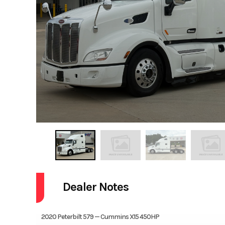
Dealer Notes
2020 Peterbilt 579 — Cummins X15 450HP