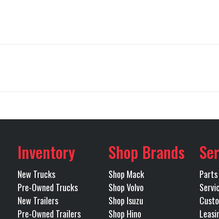
Truck
Make
PETE
579
Trim
80''
Engine Make
CUM
2020
Price
$5
X15
Front Axle
B3418P
Category
450
Rear Axle
Inventory
Shop Brands
Ser
LEEPER
Condition
Pre-
2.85
Rear Suspension
AI
New Trucks
Shop Mack
Parts
eveport
Odometer
4
Pre-Owned Trucks
Shop Volvo
Servi
 FULLER
Transmission Model
END
New Trailers
Shop Isuzu
Custo
Tandem
Pre-Owned Trailers
Shop Hino
Leasi