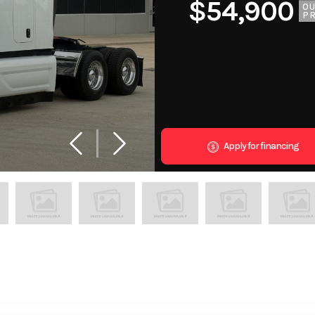
$54,900
O
PR
Apply for financing