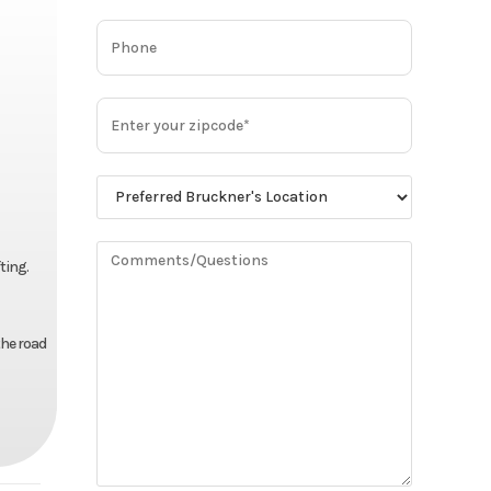
ting.
the road