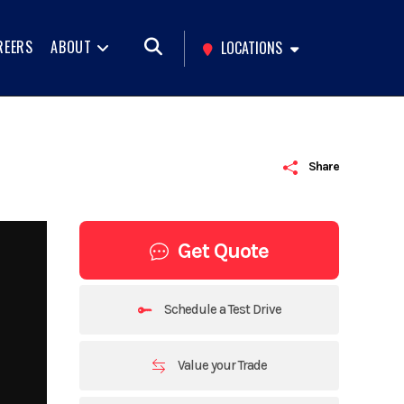
REERS
ABOUT
LOCATIONS
Share
Get Quote
Schedule a Test Drive
Value your Trade