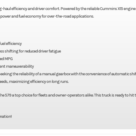
ng-haul efficiency and driver comfort. Powered by the reliable Cummins X15 engine
f power and fuel economy for over-the-road applications.
el efficiency
 shifting for reduced driver fatigue
oved MPG
llent maneuverability
eeking the reliability of a manual gearbox with the convenience of automatic shif
peeds, maximizing efficiency on long runs.
 579 a top choice for fleets and owner-operators alike. This truck is ready to hit 
mation!