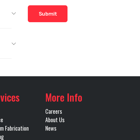
RBILT
Base
MINS
4,900
12000
Truck
40000
vices
More Info
Owned
R RIDE
Careers
49000
ce
About Us
URANT
m Fabrication
News
ng