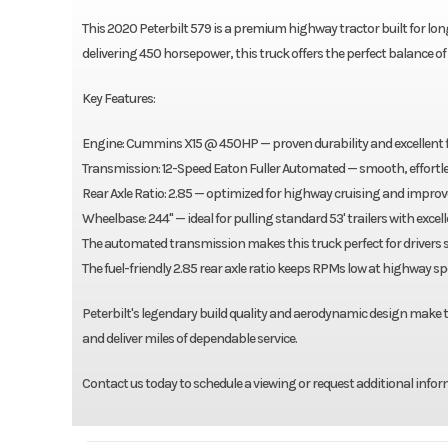
This 2020 Peterbilt 579 is a premium highway tractor built for lo
delivering 450 horsepower, this truck offers the perfect balance o
Key Features:
Engine: Cummins X15 @ 450HP — proven durability and excellent fu
Transmission: 12-Speed Eaton Fuller Automated — smooth, effortless
Rear Axle Ratio: 2.85 — optimized for highway cruising and impr
Wheelbase: 244" — ideal for pulling standard 53' trailers with exce
The automated transmission makes this truck perfect for drivers s
The fuel-friendly 2.85 rear axle ratio keeps RPMs low at highway s
Peterbilt's legendary build quality and aerodynamic design make the
and deliver miles of dependable service.
Contact us today to schedule a viewing or request additional infor