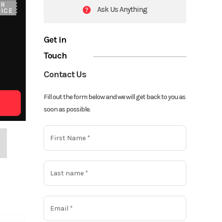
UR
Ask Us Anything
ICE
Get in
Touch
Contact Us
Fill out the form below and we will get back to you as
soon as possible.