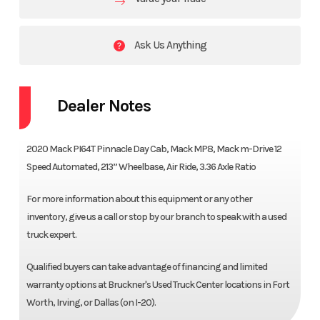
Ask Us Anything
Dealer Notes
2020 Mack PI64T Pinnacle Day Cab, Mack MP8, Mack m-Drive 12
Speed Automated, 213” Wheelbase, Air Ride, 3.36 Axle Ratio
For more information about this equipment or any other
inventory, give us a call or stop by our branch to speak with a used
truck expert.
Qualified buyers can take advantage of financing and limited
warranty options at Bruckner's Used Truck Center locations in Fort
Worth, Irving, or Dallas (on I-20).