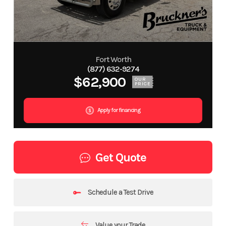
Fort Worth
(877) 632-9274
$62,900
OUR
PRICE
Apply for financing
Get Quote
Schedule a Test Drive
Value your Trade