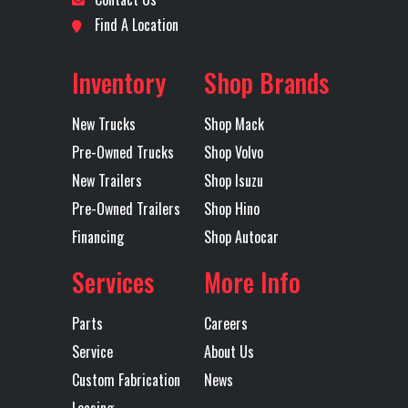
Engine
415
LH Fuel Tank
93
Location
Fort
Odometer
498000
Find A Location
Horsepower
Worth
Inventory
Shop Brands
Rear Axle
40000
Rear Ratio
3.36
Axles
Tandem
New Trucks
Shop Mack
Rear
Air
RH Fuel Tank
93
Pre-Owned Trucks
Shop Volvo
Suspension
Ride
New Trailers
Shop Isuzu
Pre-Owned Trailers
Shop Hino
Tire Size
225
Wheels
Aluminum
Financing
Shop Autocar
(Rear)
(Rear)
Services
More Info
Transmission
Mack
Transmission
mDrive
Parts
Careers
Make
Model
Service
About Us
Transmission
12
Transmission
AUTOMATED
Custom Fabrication
News
Speed
Type