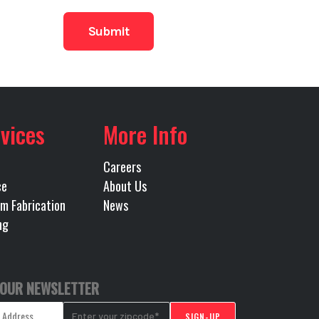
93
minum
Drive
vices
More Info
MATED
Careers
ce
About Us
m Fabrication
News
ng
 OUR NEWSLETTER