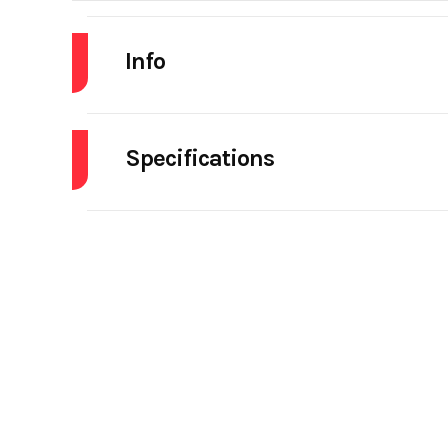
Info
Industry
Specifications
Model
Engine Make
Year
Tire Size (Front)
Stock Number
5th Wheel
Subcategory
DAY CAB 
Engine Horsepower
Location
For
Rear Axle
Axles