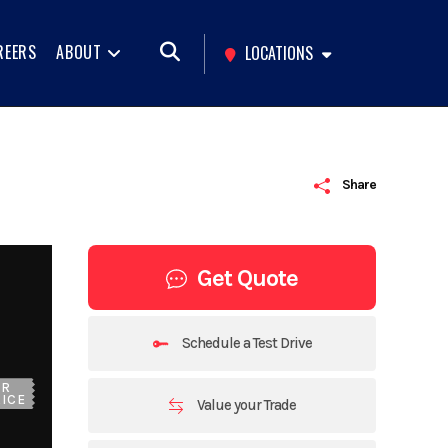
REERS
ABOUT
LOCATIONS
Share
Get Quote
Schedule a Test Drive
UR
ICE
Value your Trade