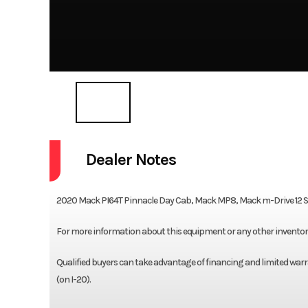
Dealer Notes
2020 Mack PI64T Pinnacle Day Cab, Mack MP8, Mack m-Drive 12 Spe
For more information about this equipment or any other inventory, 
Qualified buyers can take advantage of financing and limited warra
(on I-20).