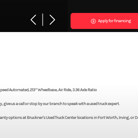
Apply for financing
ed Automated, 213” Wheelbase, Air Ride, 3.36 Axle Ratio
give us a call or stop by our branch to speak with a used truck expert.
nty options at Bruckner's Used Truck Center locations in Fort Worth, Irving, or D