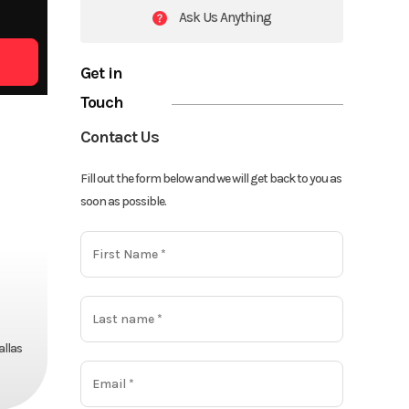
Ask Us Anything
Get in
Touch
Contact Us
Fill out the form below and we will get back to you as
soon as possible.
allas