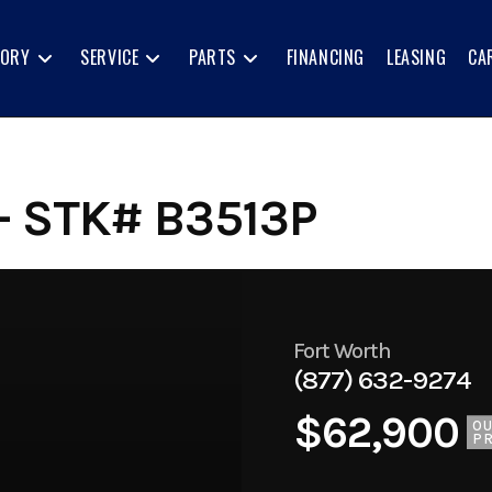
TORY
SERVICE
PARTS
FINANCING
LEASING
CA
- STK# B3513P
Fort Worth
(877) 632-9274
$62,900
O
PR