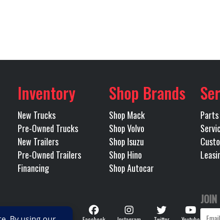
Air Ride
RH Fuel Tank
225
Wheels (Rear)
Alu
Mack
Transmission Model
m
Inventory
Shop Brands
Ser
12
Transmission Type
AUTO
New Trucks
Shop Mack
Parts
213
Pre-Owned Trucks
Shop Volvo
Servi
New Trailers
Shop Isuzu
Custo
Pre-Owned Trailers
Shop Hino
Leasi
Financing
Shop Autocar
JOIN
Follow
Facebook
Instagram
Twitter
Youtube