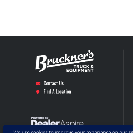
Rear Suspension
Tire Size (Rear)
Transmission Make
Transmission Speed
Wheelbase
Contact Us
Find A Location