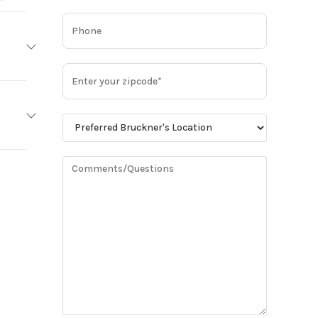
MACK
Base
MP8
2,900
minum
Truck
14600
Owned
93
85070
3.36