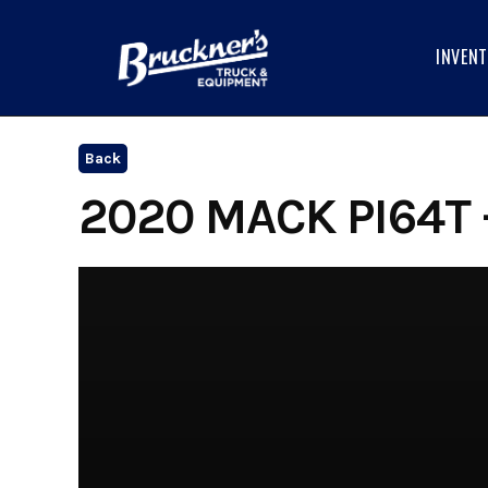
Skip
to
INVEN
content
Back
2020 MACK PI64T 