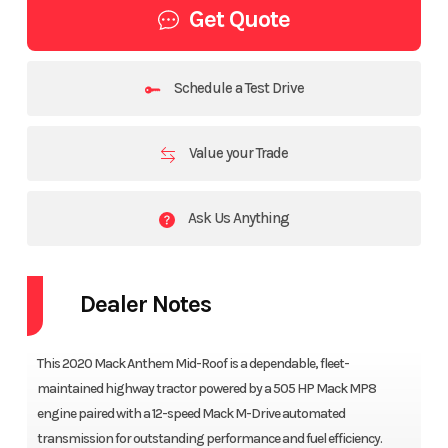
Get Quote
Schedule a Test Drive
Value your Trade
Ask Us Anything
Dealer Notes
This 2020 Mack Anthem Mid-Roof is a dependable, fleet-
maintained highway tractor powered by a 505 HP Mack MP8
engine paired with a 12-speed Mack M-Drive automated
transmission for outstanding performance and fuel efficiency.