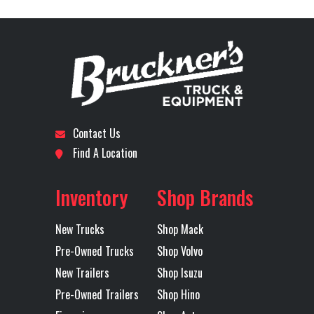
Model
Stock
B3530P
Category
Truck
Front Axle
12000
Engine
505
Number
Horsepower
Subcategory
SLEEPER
Condition
Pre-
Rear Axle
40000
Rear Ratio
3.25
Owned
Contact Us
Rear
AIR
Transmission
MACK
Location
San
Odometer
493452
Find A Location
Suspension
Make
Antonio
Inventory
Shop Brands
Transmission
M-DRIVE
Transmission
12
Axles
Tandem
Model
Speed
New Trucks
Shop Mack
Pre-Owned Trucks
Shop Volvo
Transmission
AUTOMATED
Wheelbase
227
New Trailers
Shop Isuzu
Type
Pre-Owned Trailers
Shop Hino