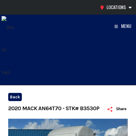
Skip
LOCATIONS
to
content
MENU
Back
2020 MACK AN64T70 - STK# B3530P
Share