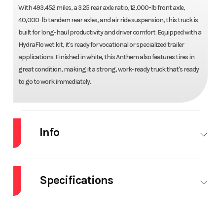
With 493,452 miles, a 3.25 rear axle ratio, 12,000-lb front axle,
40,000-lb tandem rear axles, and air ride suspension, this truck is
built for long-haul productivity and driver comfort. Equipped with a
HydraFlo wet kit, it's ready for vocational or specialized trailer
applications. Finished in white, this Anthem also features tires in
great condition, making it a strong, work-ready truck that's ready
to go to work immediately.
Info
Industry
Truck
Make
MACK
Specifications
Model
AN64T70
Trim
Base
Engine Make
MACK
Engine
MP8
Year
2020
Price
$59,990