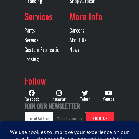
Financing
Shop Autocar
Services
More Info
Parts
Careers
Service
About Us
Custom Fabrication
News
Leasing
Follow
Facebook
Instagram
Twitter
Youtube
JOIN OUR NEWSLETTER