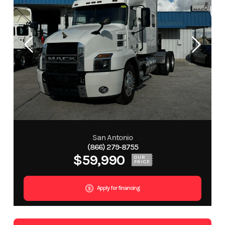
San Antonio
(866) 279-8755
$59,990
OUR
PRICE
Apply for financing