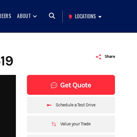
REERS
ABOUT
LOCATIONS
19
Share
Get Quote
Schedule a Test Drive
Value your Trade