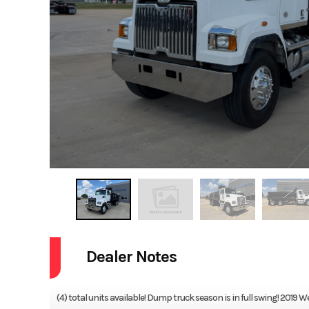
Dealer Notes
(4) total units available! Dump truck season is in full swing! 20