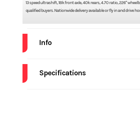
13 speed ultrashift, 18k front axle, 40k rears, 4.70 ratio, 226" whe
qualified buyers. Nationwide delivery available or fly in and drive 
Info
Industry
Specifications
Model
Cab
Year
Engine Make
Stock Number
Tire Size (Front)
315/
Subcategory
DUMP
5th Wheel