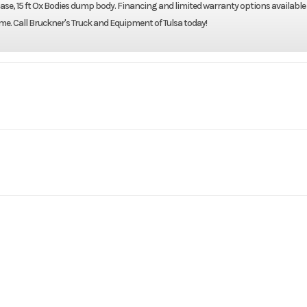
elbase, 15 ft Ox Bodies dump body. Financing and limited warranty options available
home. Call Bruckner's Truck and Equipment of Tulsa today!
Truck
Make
WESTERN
4700SF
Trim
Day Cab
Cab Parking Heater
2019
Price
$1
Detroit
Engine Model
B3519
Category
80r22.5
Wheels (Front)
alu
 TRUCK
Condition
Pre-
no
Fridge