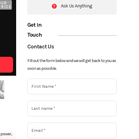
OUR
Ask Us Anything
PRICE
Get in
Touch
Contact Us
Fill out the form below and we will get back to you as
soon as possible.
 power,