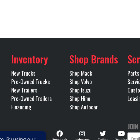
Tulsa
Odometer
18000
Engine Horsepower
Tandem
referred
Inverter
40000
Rear Ratio
Inventory
Shop Brands
Ser
Spring
Tire Size (Rear)
New Trucks
Shop Mack
Parts
Pre-Owned Trucks
Shop Volvo
Servi
steel
Transmission Make
Eaton 
New Trailers
Shop Isuzu
Custo
Pre-Owned Trailers
Shop Hino
Leasi
trashift
Transmission Speed
Financing
Shop Autocar
OMATED
Wheelbase
JOIN
Follow
No
Facebook
Instagram
Twitter
Youtube