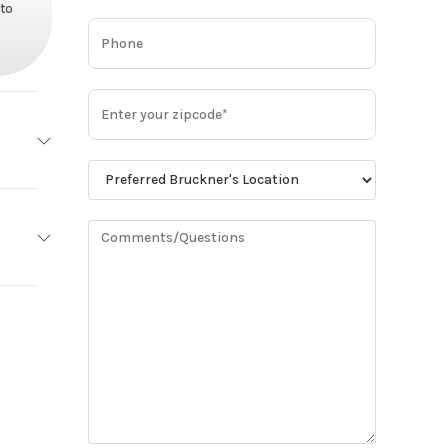
 to
 STAR
Base
No
26,900
DD13
Truck
minum
Owned
No