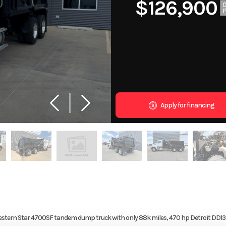
$126,900
Apply for financing
19 Western Star 4700SF tandem dump truck with only 88k miles, 470 hp Detroit DD13