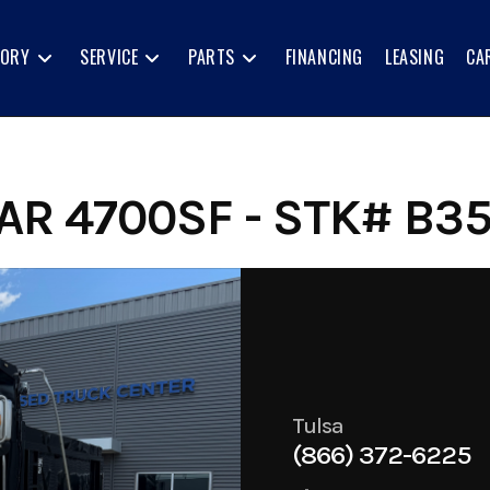
TORY
SERVICE
PARTS
FINANCING
LEASING
CA
R 4700SF - STK# B35
Tulsa
(866) 372-6225