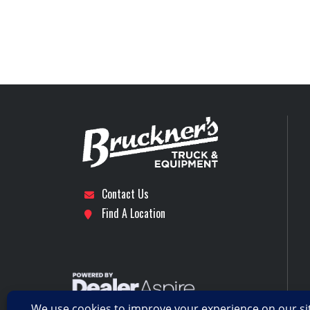
Location
Front Axle
Axles
Interior
p
Rear Axle
Rear Suspension
Wheels (Rear)
Contact Us
Find A Location
Transmission Model
fo-16e313a-mhp ul
Transmission Type
AUT
Workstation