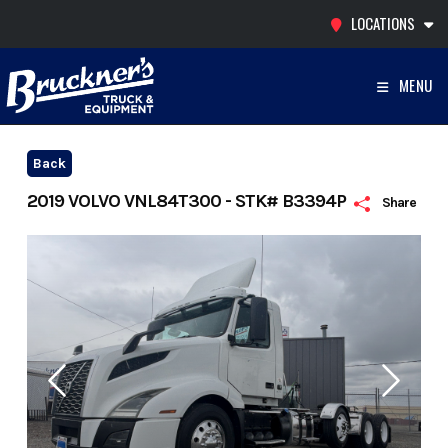
Skip
LOCATIONS
to
content
MENU
Back
2019 VOLVO VNL84T300 - STK# B3394P
Share