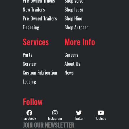
Pre-Owned Trucks
Shop Volvo
Transmission
AUTOMATED
Wheelbase
243
New Trailers
Shop Isuzu
Type
Pre-Owned Trailers
Shop Hino
Financing
Shop Autocar
Services
More Info
Parts
Careers
Service
About Us
Custom Fabrication
News
Leasing
Follow
Facebook
Instagram
Twitter
Youtube
JOIN OUR NEWSLETTER