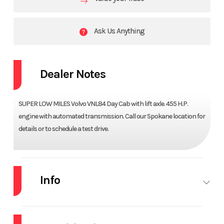
Ask Us Anything
Dealer Notes
SUPER LOW MILES Volvo VNL84 Day Cab with lift axle. 455 H.P.
engine with automated transmission. Call our Spokane location for
details or to schedule a test drive.
Info
Industry
Truck
Make
VOLVO