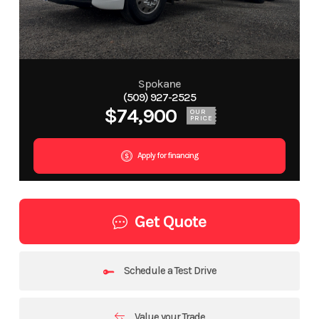
Spokane
(509) 927-2525
$74,900
OUR
PRICE
Apply for financing
Get Quote
Schedule a Test Drive
Value your Trade