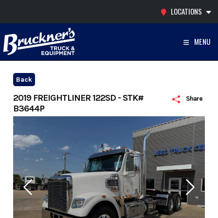
Skip
LOCATIONS
to
content
MENU
Back
2019 FREIGHTLINER 122SD - STK#
Share
B3644P