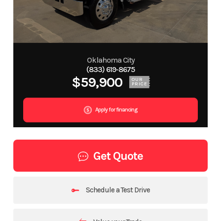
Oklahoma City
(833) 619-8675
$59,900
OUR
PRICE
Apply for financing
Get Quote
Schedule a Test Drive