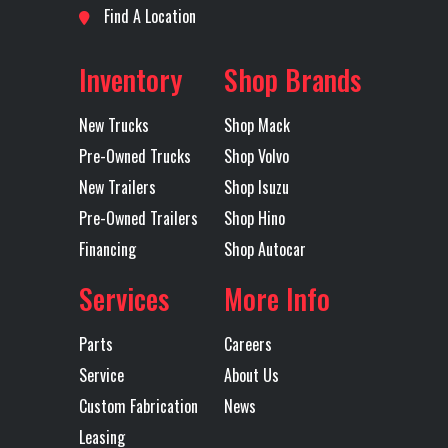
Location
Oklahoma
Odometer
312651
Find A Location
Horsepower
City
Inventory
Shop Brands
Rear Ratio
3.31
Rear
Air ride
Axles
Tandem
Suspension
New Trucks
Shop Mack
Pre-Owned Trucks
Shop Volvo
Transmission
Fuller
Transmission
RTLO16913A
New Trailers
Shop Isuzu
Make
Model
Pre-Owned Trailers
Shop Hino
Financing
Shop Autocar
Transmission
13
Transmission
MANUAL
Services
More Info
Speed
Type
Parts
Careers
Wheelbase
210
Service
About Us
Custom Fabrication
News
Leasing