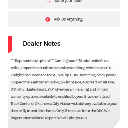
Value your Trade
Ask Us Anything
Dealer Notes
***Representative photo*** Coming soon! (5) total units! Great
miles, 13 speed manual transmissions and long wheelbase! 2019
Freightliner Coronado 122SD, 505 hp DD15 Detroit big block power,
13 speed manual transmission, 12k front axle, 40k rears on air ride,
3.31 ratio, dual exhaust, 210" wheelbase. Financing and limited
warranty options available to qualified buyers. Bruckner's Used
Truck Center of Oklahoma City. Nationwide delivery available to your
door or fly in and drive home. Only 15 minutes from the OKC Will
Rogers International Airport. We will pick you up!