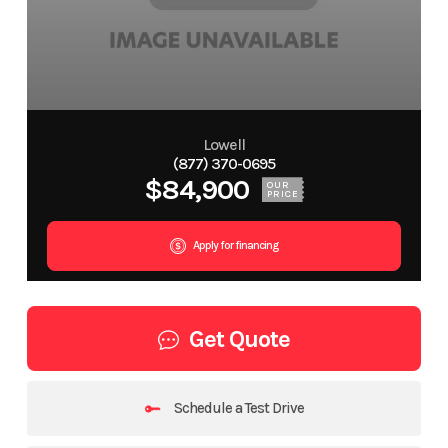
Lowell
(877) 370-0695
$84,900
OUR
PRICE
Apply for financing
Get Quote
Schedule a Test Drive