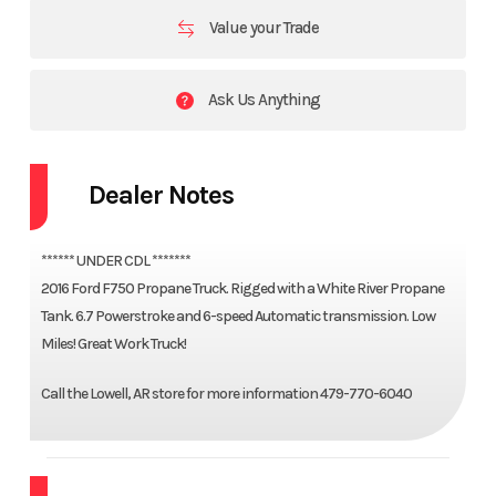
Value your Trade
Ask Us Anything
Dealer Notes
****** UNDER CDL *******
2016 Ford F750 Propane Truck. Rigged with a White River Propane
Tank. 6.7 Powerstroke and 6-speed Automatic transmission. Low
Miles! Great Work Truck!
Call the Lowell, AR store for more information 479-770-6040