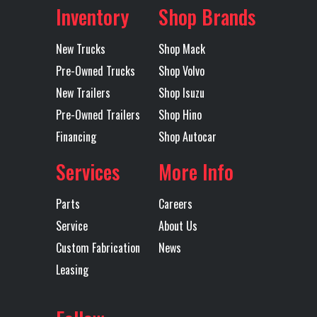
Axles
Single
Inventory
Shop Brands
Fridge
No
Front Axle
12000
New Trucks
Shop Mack
GVWR
33000
Heated
Both
Pre-Owned Trucks
Shop Volvo
Mirror
New Trailers
Shop Isuzu
Pre-Owned Trailers
Shop Hino
Engine
330
Interior
Good
Financing
Shop Autocar
Horsepower
Services
More Info
Inverter
No
LH Fuel Tank
50
Parts
Careers
Power Locks
Yes
Radio
Yes
Service
About Us
Custom Fabrication
News
Rear Axle
21000
Rear Ratio
0.01
Leasing
Rear
spring
Tire Size
11R22.5