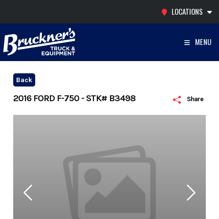
Skip
LOCATIONS
to
content
MENU
Back
2016 FORD F-750 - STK# B3498
Share