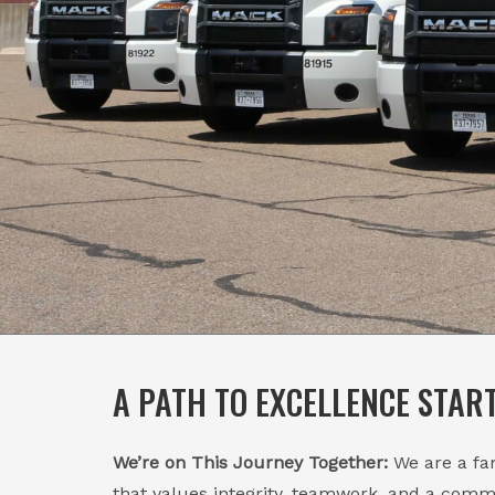
A PATH TO EXCELLENCE STAR
We’re on This Journey Together:
We are a f
that values integrity, teamwork, and a comm