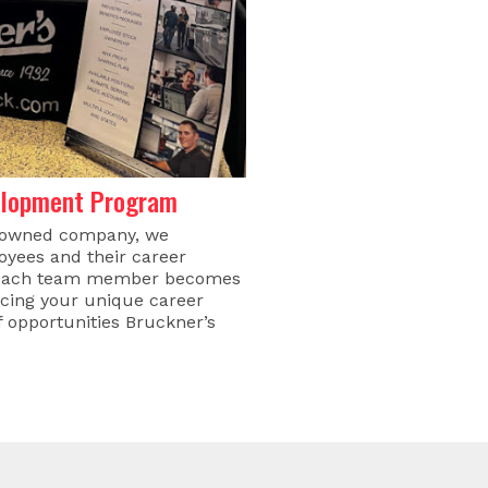
elopment Program
-owned company, we
loyees and their career
s, each team member becomes
acing your unique career
of opportunities Bruckner’s