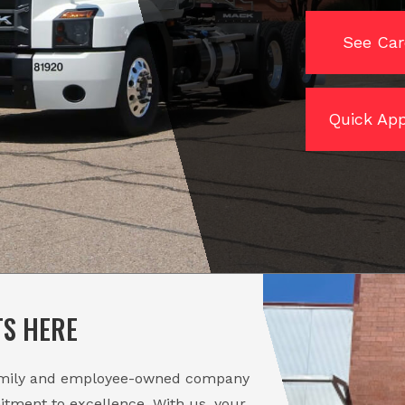
See Car
Quick App
TS HERE
amily and employee-owned company
itment to excellence. With us, your