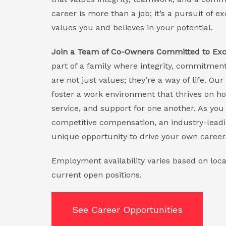
career is more than a job; it’s a pursuit of 
values you and believes in your potential.
Join a Team of Co-Owners Committed to Exc
part of a family where integrity, commitment
are not just values; they’re a way of life. 
foster a work environment that thrives on h
service, and support for one another. As you 
competitive compensation, an industry-leadi
unique opportunity to drive your own career
Employment availability varies based on loca
current open positions.
See Career Opportunities