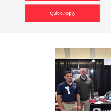
Quick Apply