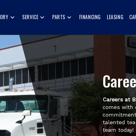
TORY
SERVICE
PARTS
FINANCING
LEASING
CA
Caree
Careers at B
comes with 
commitment 
talented tea
team today!