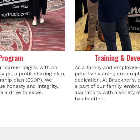
 Program
Training & Dev
ur career begins with an
As a family and employee
kage, a profit-sharing plan,
prioritize valuing our emp
ship plan (ESOP). We
dedication. At Bruckner’
e honesty and integrity,
a part of our family, embr
e a drive to excel.
aspirations with a variety 
has to offer.