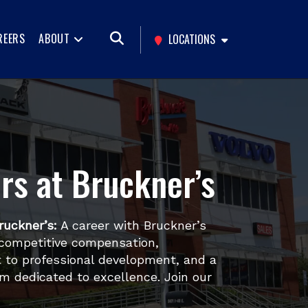
REERS
ABOUT
LOCATIONS
rs at Bruckner’s
ruckner’s:
A career with Bruckner’s
competitive compensation,
to professional development, and a
m dedicated to excellence. Join our