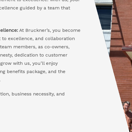
excellence guided by a team that
ellence:
At Bruckner’s, you become
 to excellence, and collaboration
Our team members, as co-owners,
onesty, dedication to customer
grow with us, you’ll enjoy
ng benefits package, and the
.
tion, business necessity, and