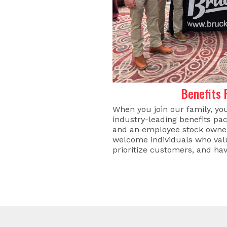
Benefits
When you join our family, yo
industry-leading benefits pac
and an employee stock owner
welcome individuals who valu
prioritize customers, and hav