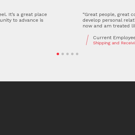
ctually care about and
“Productive and grea
met both the owners
and staff are hardwork
ber of the team.”
a lot in accounting an
Former Employee
Accounts Payable Cl