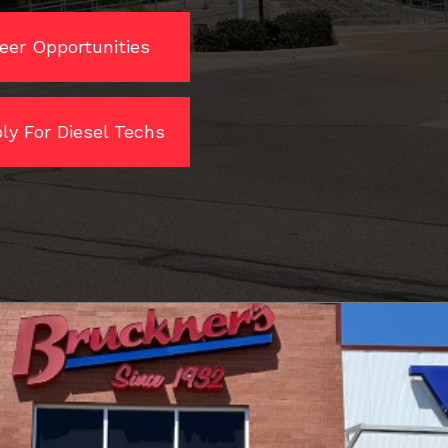
eer Opportunities
ly For Diesel Techs