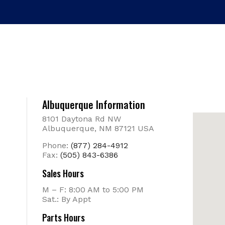
Albuquerque Information
8101 Daytona Rd NW
Albuquerque, NM 87121 USA
Phone:
(877) 284-4912
Fax:
(505) 843-6386
Sales Hours
M – F: 8:00 AM to 5:00 PM
Sat.: By Appt
Parts Hours