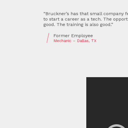
place
“Great people, great company. They a
 is
develop personal relationships. I’ve 
now and am treated like a valued mem
Current Employee
Shipping and Receiving – Hobbs, NM