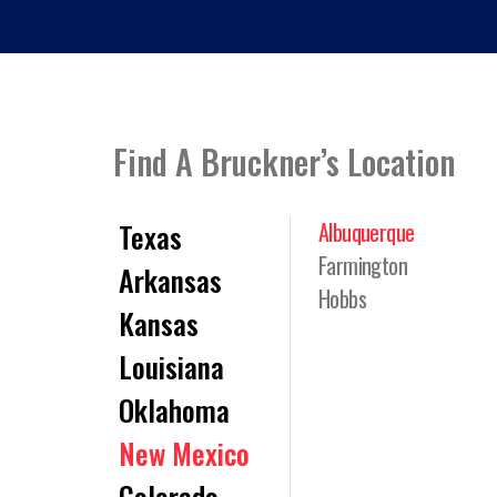
Find A Bruckner’s Location
Texas
Albuquerque
Farmington
Arkansas
Hobbs
Kansas
Louisiana
Oklahoma
New Mexico
Colorado