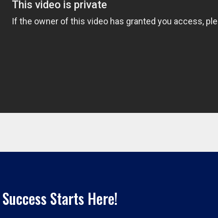
 Success Starts Here!