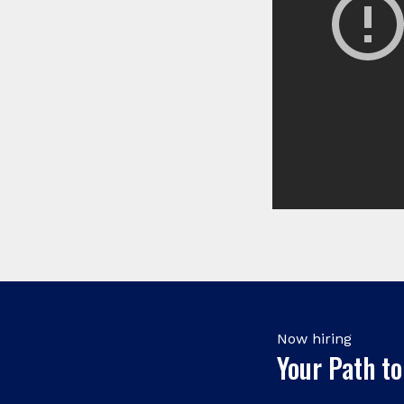
Now hiring
Your Path to