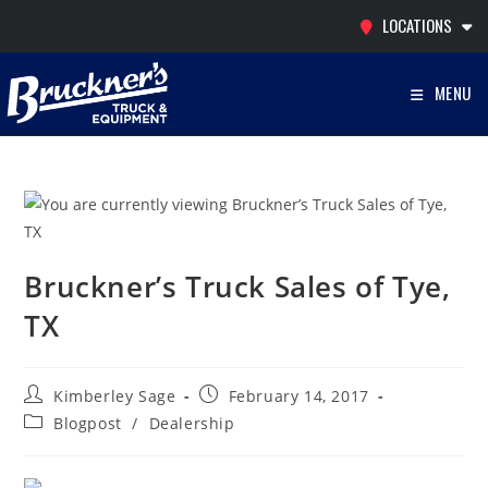
Skip
LOCATIONS
to
content
MENU
Bruckner’s Truck Sales of Tye,
TX
Post
Post
Kimberley Sage
February 14, 2017
author:
published:
Post
Blogpost
/
Dealership
category: