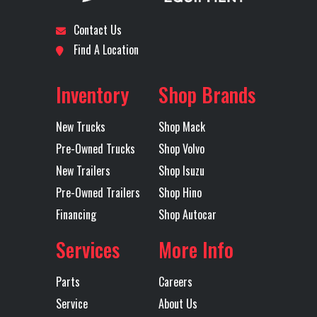
Contact Us
Find A Location
Inventory
Shop Brands
New Trucks
Shop Mack
Pre-Owned Trucks
Shop Volvo
New Trailers
Shop Isuzu
Pre-Owned Trailers
Shop Hino
Financing
Shop Autocar
Services
More Info
Parts
Careers
Service
About Us