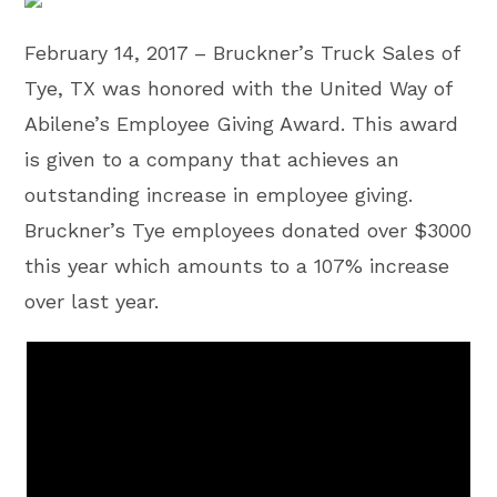
February 14, 2017 – Bruckner’s Truck Sales of
Tye, TX was honored with the United Way of
Abilene’s Employee Giving Award. This award
is given to a company that achieves an
outstanding increase in employee giving.
Bruckner’s Tye employees donated over $3000
this year which amounts to a 107% increase
over last year.