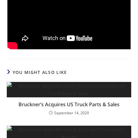
YOU MIGHT ALSO LIKE
Bruckner’s Acquires US Truck Parts & Sales
September 14, 2020