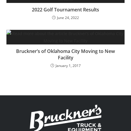
2022 Golf Tournament Results
June 24, 2022
Bruckner’s of Oklahoma City Moving to New
Facility
January 1, 2017