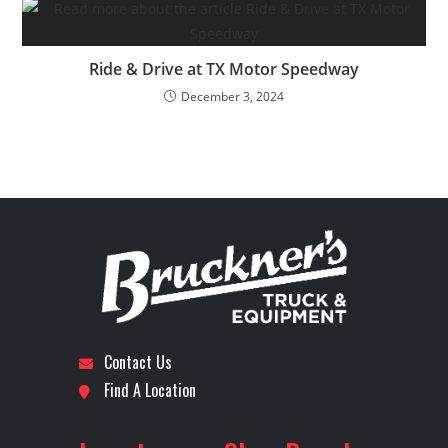
Ride & Drive at TX Motor Speedway
December 3, 2024
Contact Us
Find A Location