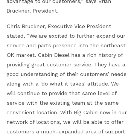
advantage to our customers,” says Brian
Bruckner, President.
Chris Bruckner, Executive Vice President
stated, “We are excited to further expand our
service and parts presence into the northeast
OK market. Cabin Diesel has a rich history of
providing great customer service. They have a
good understanding of their customers’ needs
along with a ‘do what it takes’ attitude. We
will continue to provide that same level of
service with the existing team at the same
convenient location. With Big Cabin now in our
network of locations, we will be able to offer
customers a much-expanded area of support