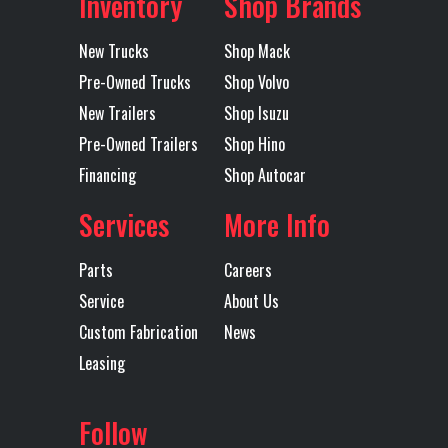
Inventory
Shop Brands
New Trucks
Shop Mack
Pre-Owned Trucks
Shop Volvo
New Trailers
Shop Isuzu
Pre-Owned Trailers
Shop Hino
Financing
Shop Autocar
Services
More Info
Parts
Careers
Service
About Us
Custom Fabrication
News
Leasing
Follow