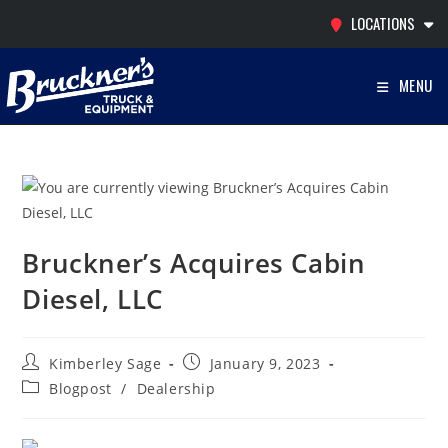
Skip
LOCATIONS
to
content
MENU
Bruckner’s Acquires Cabin
Diesel, LLC
Post
Post
Kimberley Sage
January 9, 2023
author:
published:
Post
Blogpost
/
Dealership
category: