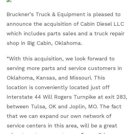
Bruckner’s Truck & Equipment is pleased to
announce the acquisition of Cabin Diesel LLC
which includes parts sales and a truck repair
shop in Big Cabin, Oklahoma.
“With this acquisition, we look forward to
serving more parts and service customers in
Oklahoma, Kansas, and Missouri. This
location is conveniently located just off
Interstate 44 Will Rogers Turnpike at exit 283,
between Tulsa, OK and Joplin, MO. The fact
that we can expand our own network of
service centers in this area, will be a great