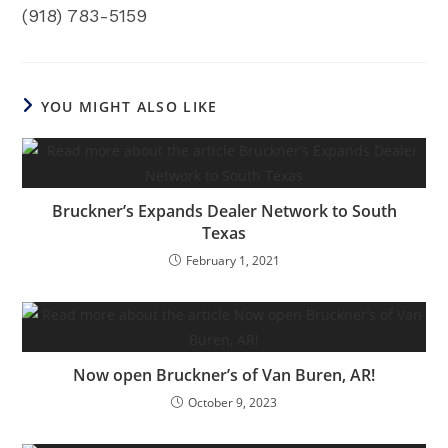
(918) 783-5159
YOU MIGHT ALSO LIKE
Bruckner’s Expands Dealer Network to South
Texas
February 1, 2021
Now open Bruckner’s of Van Buren, AR!
October 9, 2023