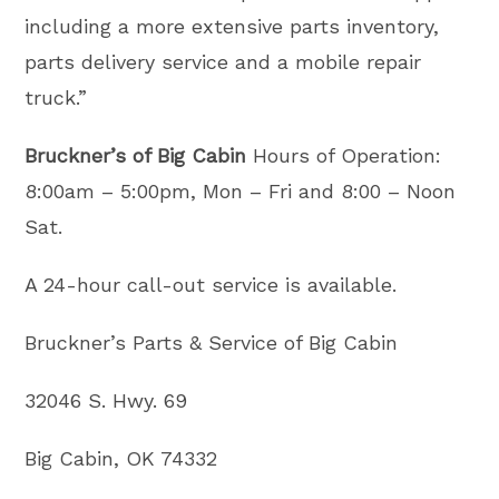
including a more extensive parts inventory,
parts delivery service and a mobile repair
truck.”
Bruckner’s of Big Cabin
Hours of Operation:
8:00am – 5:00pm, Mon – Fri and 8:00 – Noon
Sat.
A 24-hour call-out service is available.
Bruckner’s Parts & Service of Big Cabin
32046 S. Hwy. 69
Big Cabin, OK 74332