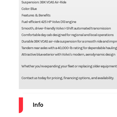
Suspension: 38K VOAS Air-Ride
Color: Blue
Features & Benefits
Fuel-efficient 425 HP Volvo D13 engine
Smooth, driver-friendly Volvo I-Shift automated transmission
Comfortable day cab designed for regional and local operations
Durable 38K VOAS air-ride suspension for a smooth ride and impr
Tandem rear axles with a 40,000-lb rating for dependable hauling
Attractive blue exterior with Volvo's modern, aerodynamic design
Whether you're expanding your fleet or replacing older equipment,
Contact us today for pricing, financing options, and availability.
Info