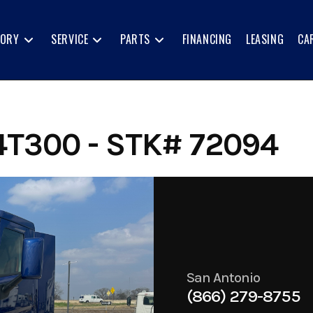
TORY
SERVICE
PARTS
FINANCING
LEASING
CA
T300 - STK# 72094
San Antonio
(866) 279-8755