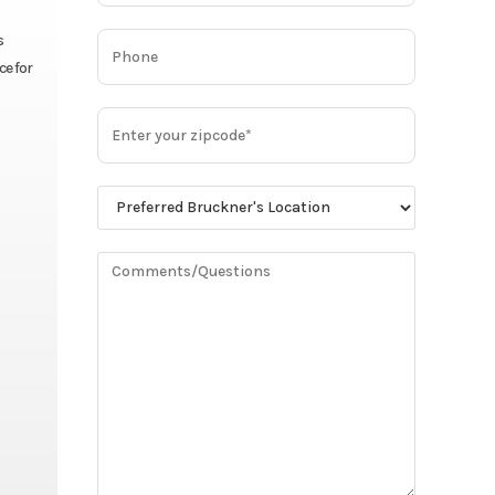
s
ce for