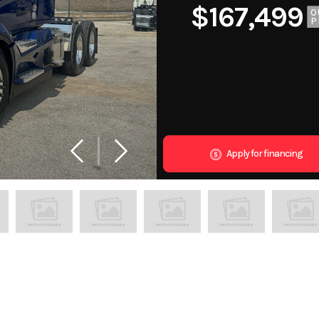
$167,499
O
P
Apply for financing