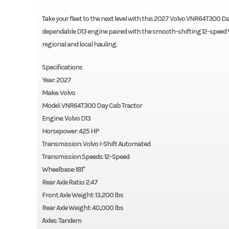
Take your fleet to the next level with this 2027 Volvo VNR64T300 Day 
dependable D13 engine paired with the smooth-shifting 12-speed V
regional and local hauling.
Specifications
Year: 2027
Make: Volvo
Model: VNR64T300 Day Cab Tractor
Engine: Volvo D13
Horsepower: 425 HP
Transmission: Volvo I-Shift Automated
Transmission Speeds: 12-Speed
Wheelbase: 181"
Rear Axle Ratio: 2.47
Front Axle Weight: 13,200 lbs
Rear Axle Weight: 40,000 lbs
Axles: Tandem