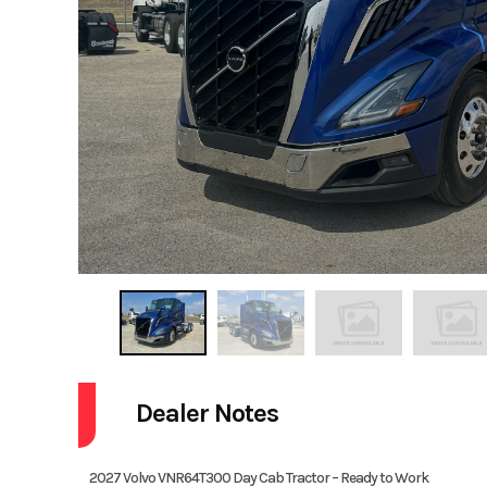
Dealer Notes
2027 Volvo VNR64T300 Day Cab Tractor – Ready to Work