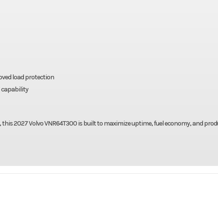
oved load protection
 capability
 this 2027 Volvo VNR64T300 is built to maximize uptime, fuel economy, and produ