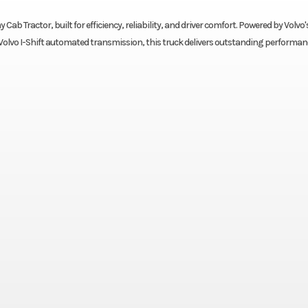
Cab Tractor, built for efficiency, reliability, and driver comfort. Powered by Volvo'
olvo I-Shift automated transmission, this truck delivers outstanding performan