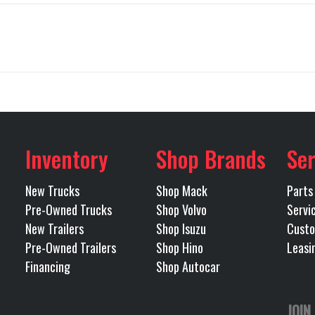
Truck
Make
64T300
Trim
Volvo
Engine Model
2027
Price
$1
13200
Engine Horsepower
72094
Category
40000
Rear Ratio
Inventory
Shop Brands
Ser
TRACTOR
Condition
IR-RIDE
Transmission Make
New Trucks
Shop Mack
Parts
Antonio
Odometer
Pre-Owned Trucks
Shop Volvo
Servi
I-SHIFT
Transmission Speed
New Trailers
Shop Isuzu
Custo
Tandem
Pre-Owned Trailers
Shop Hino
Leasi
OMATED
Transmission Notes
VPT AUTO
Financing
Shop Autocar
TRANSMISSION 2
OVERDRIVE 12
JOIN