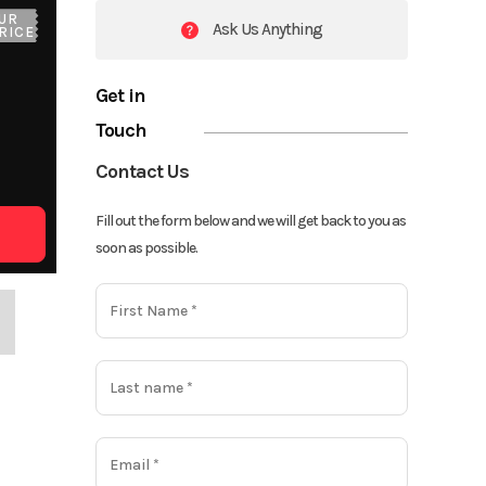
UR
Ask Us Anything
RICE
Get in
Touch
Contact Us
Fill out the form below and we will get back to you as
soon as possible.