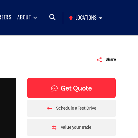
REERS
ABOUT
LOCATIONS
Share
Get Quote
Schedule a Test Drive
Value your Trade