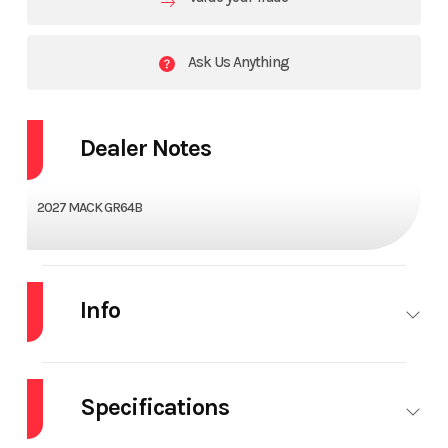
Ask Us Anything
Dealer Notes
2027 MACK GR64B
Info
Industry
Truck
Make
MACK
Specifications
Model
GR64B
Trim
Base