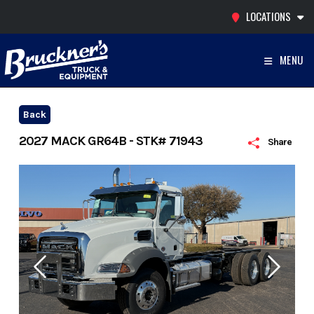
Skip
LOCATIONS
to
content
MENU
Back
2027 MACK GR64B - STK# 71943
Share