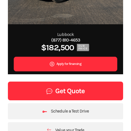
Lubbock
(877) 810-4653
$182,500
OUR
PRICE
Apply for financing
Get Quote
Schedule a Test Drive
Value your Trade