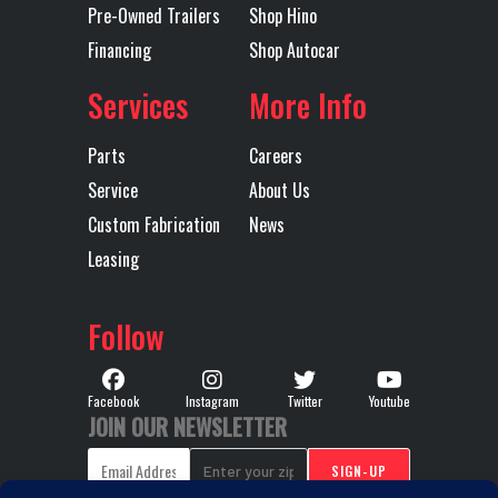
Pre-Owned Trailers
Shop Hino
Financing
Shop Autocar
LH Fuel Tank
116
Rear Axle
Services
More Info
Rear Ratio
4.8
Rear
MA
Parts
Careers
Suspension
Service
About Us
L
Custom Fabrication
News
ST
Leasing
Tire Size
11R24.5 G
Wheels
24.
Follow
(Rear)
BRIDGESTONE
(Rear)
M726
Facebook
Instagram
Twitter
Youtube
JOIN OUR NEWSLETTER
Transmission
Allison
Transmission
30
Make
Model
W/P