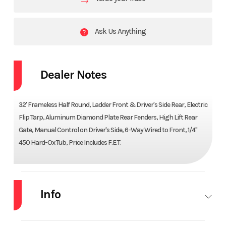
Ask Us Anything
Dealer Notes
32' Frameless Half Round, Ladder Front & Driver's Side Rear, Electric
Flip Tarp, Aluminum Diamond Plate Rear Fenders, High Lift Rear
Gate, Manual Control on Driver's Side, 6-Way Wired to Front, 1/4"
450 Hard-Ox Tub, Price Includes F.E.T.
Info
Industry
Trailer
Make
CTS