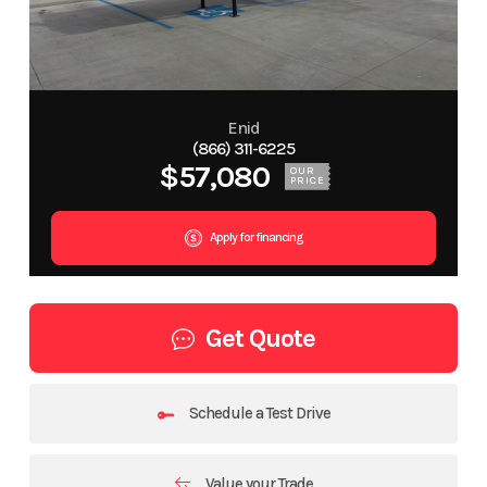
Enid
(866) 311-6225
$57,080
OUR
PRICE
Apply for financing
Get Quote
Schedule a Test Drive
Value your Trade