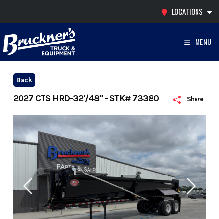
Skip
LOCATIONS
to
content
MENU
Back
2027 CTS HRD-32'/48" - STK# 73380
Share