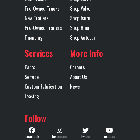
Rear
Single
Tarp
Mountain
Pre-Owned Trucks
Shop Volvo
Suspension
Point
Electric
New Trailers
Shop Isuzu
Flip Tarp
Pre-Owned Trailers
Shop Hino
Financing
Shop Autocar
Trailer Tire
11R24.5
Trailer
Steel
Services
More Info
Size
Wheels
Parts
Careers
Width
96
Service
About Us
Custom Fabrication
News
Leasing
Follow
Facebook
Instagram
Twitter
Youtube