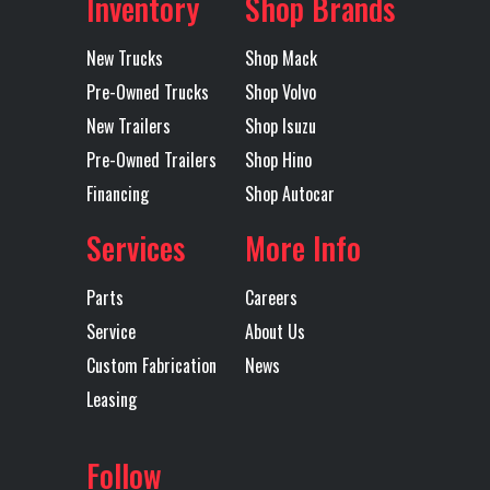
Inventory
Shop Brands
Landing
1
Lift Axle
No
Subcategory
Dump
Condition
New
Gear
Trailers -
New Trucks
Shop Mack
End
Pre-Owned Trucks
Shop Volvo
Lift End Gate
1
Lift
Double
New Trailers
Shop Isuzu
Endgate
Hinged
Location
Shreveport
Color
Black
Pre-Owned Trailers
Shop Hino
Gate
Financing
Shop Autocar
Axles
Tandem
Length
28'
(High
Services
More Info
Lift/Top
Hinge)
Parts
Careers
Service
About Us
Mudflaps
1
Rear
Single
Custom Fabrication
News
Suspension
Point
Leasing
Tarp
MOUNTAIN
Trailer Tire
11R24.5
Follow
ELECTRIC
Size