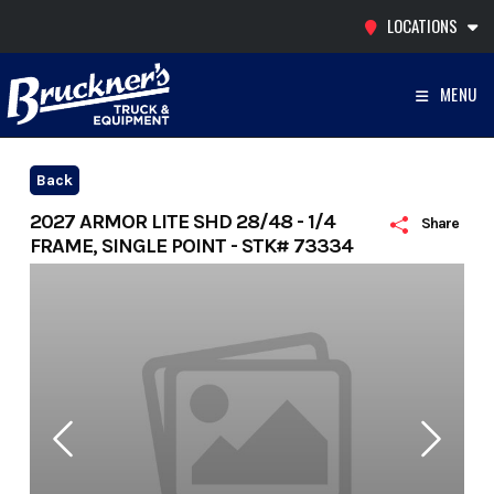
Skip
LOCATIONS
to
content
MENU
Back
2027 ARMOR LITE SHD 28/48 - 1/4
Share
FRAME, SINGLE POINT - STK# 73334