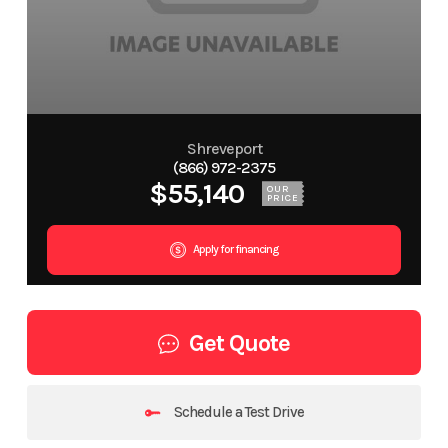
Shreveport
(866) 972-2375
$55,140
OUR
PRICE
Apply for financing
Get Quote
Schedule a Test Drive