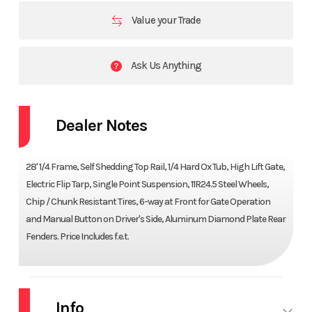
Value your Trade
Ask Us Anything
Dealer Notes
28' 1/4 Frame, Self Shedding Top Rail, 1/4 Hard Ox Tub, High Lift Gate,
Electric Flip Tarp, Single Point Suspension, 11R24.5 Steel Wheels,
Chip / Chunk Resistant Tires, 6-way at Front for Gate Operation
and Manual Button on Driver's Side, Aluminum Diamond Plate Rear
Fenders. Price Includes f.e.t.
Info