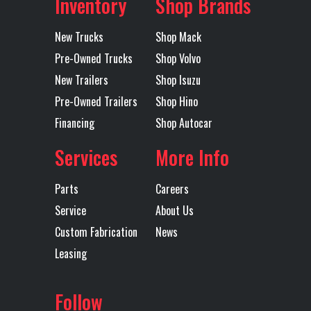
Inventory
Shop Brands
Landing
1
Lift Axle
No
Gear
Subcategory
Dump
Condition
New
New Trucks
Shop Mack
Trailers -
Pre-Owned Trucks
Shop Volvo
Lift End Gate
1
Lift
Double
New Trailers
Shop Isuzu
End
Endgate
Hinged
Pre-Owned Trailers
Shop Hino
Gate
Location
Wichita
Color
Black
Financing
Shop Autocar
(High
Services
More Info
Axles
Tandem
Length
28'
Lift/Top
Hinge)
Parts
Careers
Service
About Us
Mudflaps
1
Rear
Single
Custom Fabrication
News
Suspension
Point
Leasing
Tarp
MOUNTAIN
Trailer Tire
11R24.5
Follow
ELECTRIC
Size