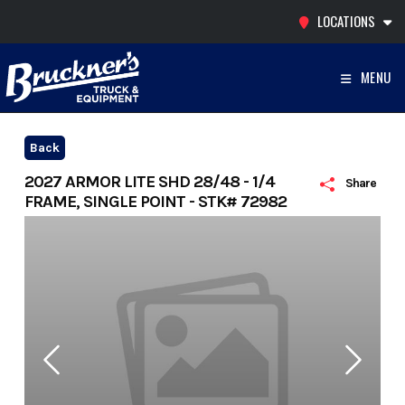
Skip
LOCATIONS
to
content
MENU
Back
2027 ARMOR LITE SHD 28/48 - 1/4
Share
FRAME, SINGLE POINT - STK# 72982