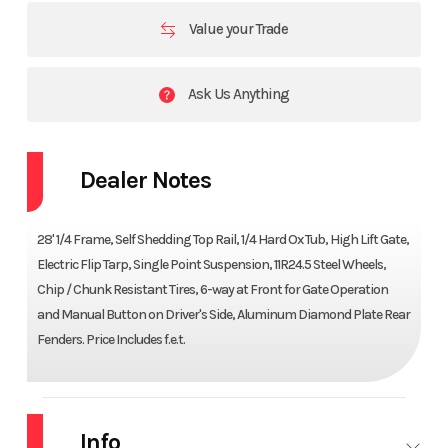
Value your Trade
Ask Us Anything
Dealer Notes
28' 1/4 Frame, Self Shedding Top Rail, 1/4 Hard Ox Tub, High Lift Gate,
Electric Flip Tarp, Single Point Suspension, 11R24.5 Steel Wheels,
Chip / Chunk Resistant Tires, 6-way at Front for Gate Operation
and Manual Button on Driver's Side, Aluminum Diamond Plate Rear
Fenders. Price Includes f.e.t.
Info