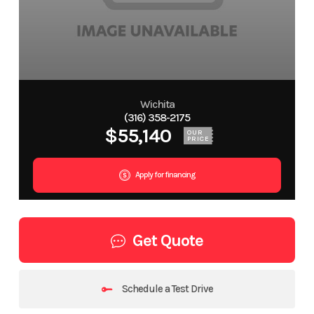
Wichita
(316) 358-2175
$55,140
OUR
PRICE
Apply for financing
Get Quote
Schedule a Test Drive