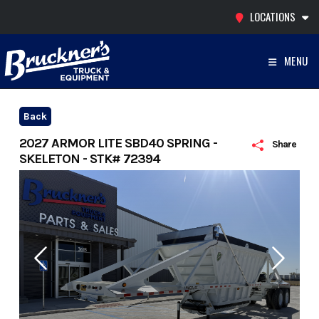
Skip
LOCATIONS
to
content
MENU
Back
2027 ARMOR LITE SBD40 SPRING -
Share
SKELETON - STK# 72394