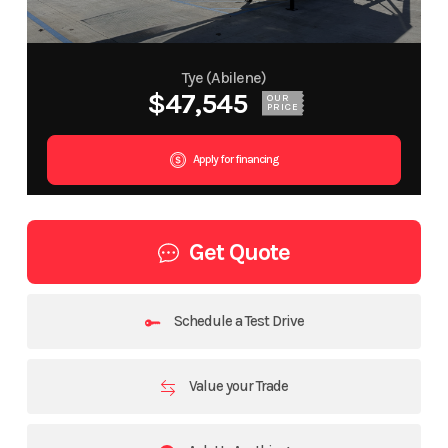
Tye (Abilene)
$47,545
OUR
PRICE
Apply for financing
Get Quote
Schedule a Test Drive
Value your Trade