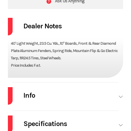
Ask Us Anything
Dealer Notes
40' Light Weight, 23.5 Cu. Yds., 10" Boards, Front & Rear Diamond
Plate Aluminum Fenders, Spring Ride, Mountain Flip & Go Electric
Tarp, 11R24.5 Tires, Steel Wheels.
Price Includes F.e.t.
Info
Industry
Trailer
Make
ARMOR
LITE
Specifications