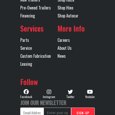
Pre-Owned Trailers
Shop Hino
Axles
Tandem
Length
40'
Financing
Shop Autocar
Services
More Info
Parts
Careers
Service
About Us
Custom Fabrication
News
Leasing
Follow
Facebook
Instagram
Twitter
Youtube
JOIN OUR NEWSLETTER