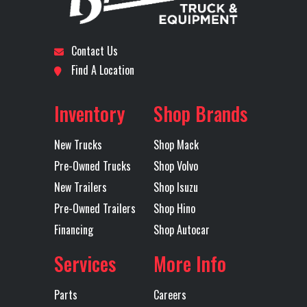
Subcategory
ROLLOFF
Condition
New
Engine Make
VOLVO
Engine
D
Model
Location
Odessa
Odometer
1
Contact Us
Front Axle
20800
Engine
42
Find A Location
Axles
Tandem
Horsepower
Inventory
Shop Brands
Rear Axle
46000
Rear Ratio
4
New Trucks
Shop Mack
Rear
Leaf
Transmission
Allis
Pre-Owned Trucks
Shop Volvo
Suspension
Make
New Trailers
Shop Isuzu
Pre-Owned Trailers
Shop Hino
Transmission
4500 RDS
Transmission
Financing
Shop Autocar
Model
Speed
Services
More Info
Transmission
AUTOMATED
Transmission
6 SPE
Parts
Careers
Type
Notes
ALLIS