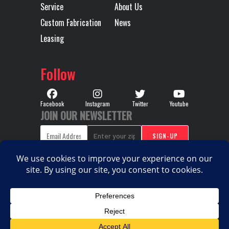
Service
About Us
450
Custom Fabrication
News
SERI
Leasing
WITH P
PROVISIO
Follow
Wheelbase
251
Facebook
Instagram
Twitter
Youtube
JOIN OUR NEWSLETTER
COPYRIGHT © 2026. ALL RIGHTS RESERVED |
PRIVACY
|
|
POLICY
TERMS & CONDITIONS
SITEMAP