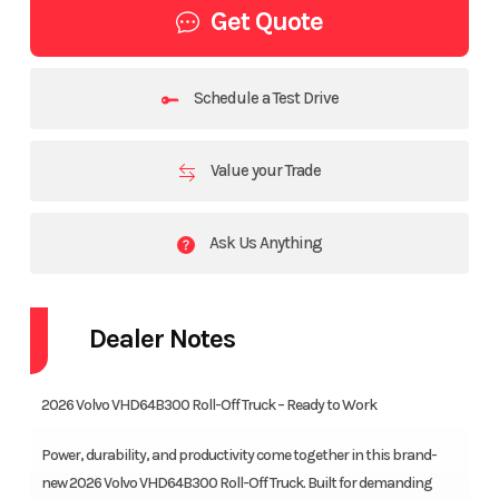
Get Quote
Schedule a Test Drive
Value your Trade
Ask Us Anything
Dealer Notes
2026 Volvo VHD64B300 Roll-Off Truck – Ready to Work
Power, durability, and productivity come together in this brand-
new 2026 Volvo VHD64B300 Roll-Off Truck. Built for demanding