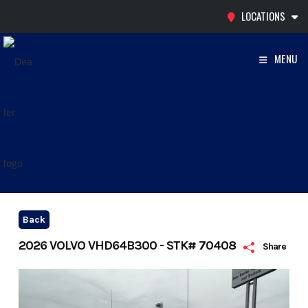
Skip
LOCATIONS
to
content
MENU
Back
2026 VOLVO VHD64B300 - STK# 70408
Share