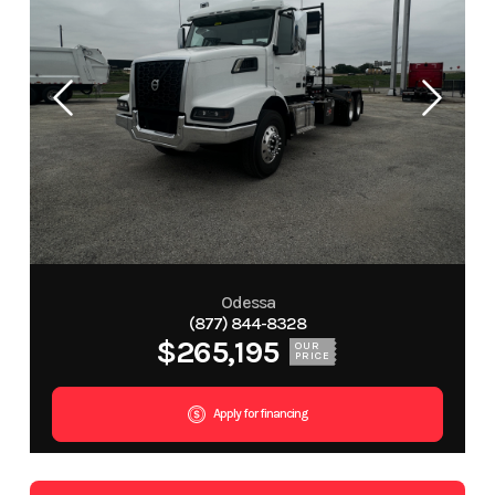
Odessa
(877) 844-8328
$265,195
OUR
PRICE
Apply for financing