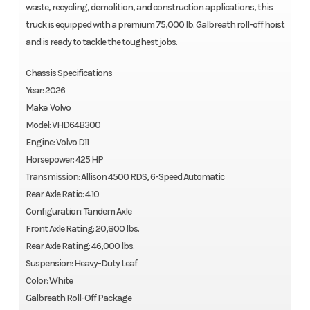
waste, recycling, demolition, and construction applications, this
truck is equipped with a premium 75,000 lb. Galbreath roll-off hoist
and is ready to tackle the toughest jobs.
Chassis Specifications
Year: 2026
Make: Volvo
Model: VHD64B300
Engine: Volvo D11
Horsepower: 425 HP
Transmission: Allison 4500 RDS, 6-Speed Automatic
Rear Axle Ratio: 4.10
Configuration: Tandem Axle
Front Axle Rating: 20,800 lbs.
Rear Axle Rating: 46,000 lbs.
Suspension: Heavy-Duty Leaf
Color: White
Galbreath Roll-Off Package