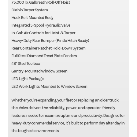
75,000 lb. Galbreath Roll-Off Hoist
Diablo Tarper System
Huck Bolt Mounted Body
Integrated 5-Spool Hydraulic Valve
In-Cab Air Controls for Hoist & Tarper
Heavy-Duty Rear Bumper (Pintle Hitch Ready)
Rear Container Ratchet Hold-Down System
Full Steel Diamond Tread Plate Fenders
48" Steel Toolbox
Gantry-Mounted Window Screen
LED Light Package
LED Work Lights Mounted to Window Screen
Whether you're expanding your fleet or replacing an older truck,
this Volvo delivers the reliability, power, and operator-friendly
features needed to maximize uptime and productivity. Designed for
heavy-duty commercial service, it's built to perform day after day in
the toughest environments.