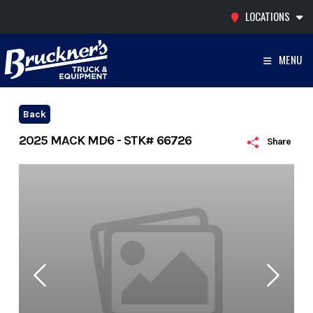
Skip
LOCATIONS
to
content
MENU
Back
2025 MACK MD6 - STK# 66726
Share