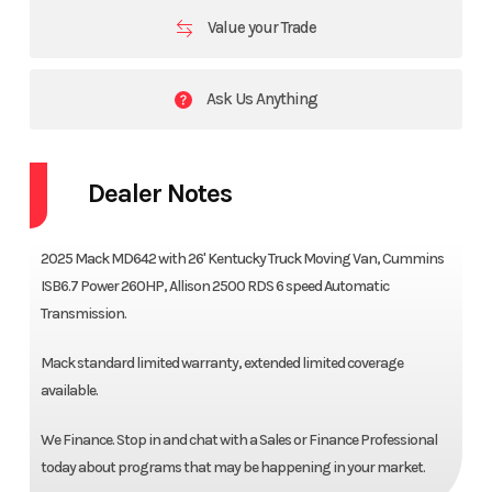
Value your Trade
Ask Us Anything
Dealer Notes
2025 Mack MD642 with 26' Kentucky Truck Moving Van, Cummins
ISB6.7 Power 260HP, Allison 2500 RDS 6 speed Automatic
Transmission.
Mack standard limited warranty, extended limited coverage
available.
We Finance. Stop in and chat with a Sales or Finance Professional
today about programs that may be happening in your market.