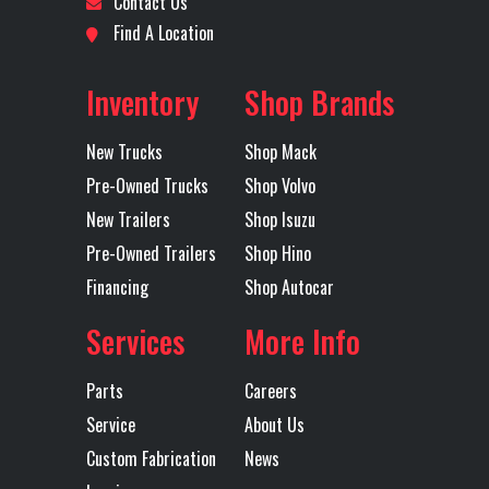
Contact Us
MOVING
Model
Find A Location
Location
Denver
Odometer
490
Exhaust
Underframe
Tire Size
255/70
Inventory
Shop Brands
Fuel Type
Diesel
Axles
Single
(Front)
BRIDG
New Trucks
Shop Mack
Wheels
22.5x8.25
Front Axle
Pre-Owned Trucks
Shop Volvo
(Front)
ACCURIDE,
New Trailers
Shop Isuzu
Pre-Owned Trailers
Shop Hino
43644x
Financing
Shop Autocar
POLISHED
ALUMINUM
Services
More Info
DISC
Parts
Careers
GVWR
25995
Heated
Service
About Us
Mirror
Custom Fabrication
News