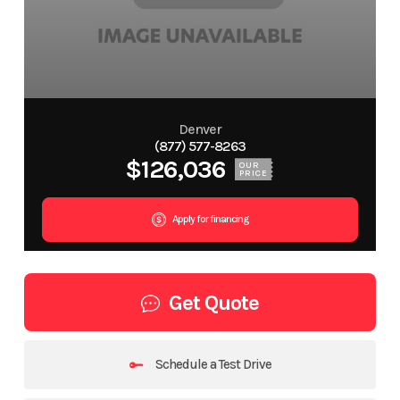
Denver
(877) 577-8263
$126,036
OUR
PRICE
Apply for financing
Get Quote
Schedule a Test Drive