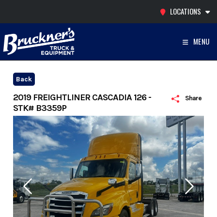
Skip
LOCATIONS
to
content
MENU
Back
2019 FREIGHTLINER CASCADIA 126 -
Share
STK# B3359P