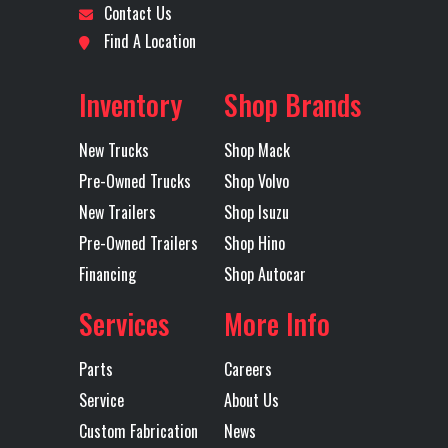
Contact Us
TRACTOR
Rear
AIR RIDE
Transmission
DETROIT
Find A Location
Suspension
Make
Location
San
Odometer
554511
Inventory
Shop Brands
Antonio
Transmission
DT12
Transmission
12
Model
Speed
New Trucks
Shop Mack
Axles
Tandem
Pre-Owned Trucks
Shop Volvo
Transmission
AUTOMATED
Wheelbase
196
New Trailers
Shop Isuzu
Type
Pre-Owned Trailers
Shop Hino
Financing
Shop Autocar
Services
More Info
Parts
Careers
Service
About Us
Custom Fabrication
News