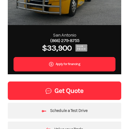
San Antonio
(866) 279-8755
$33,900
OUR
PRICE
Apply for financing
Get Quote
Schedule a Test Drive