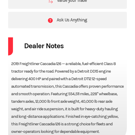
Value your Trade
Ask Us Anything
Dealer Notes
2019 Freightliner Cascadia 126 — a reliable, fuel-efficient Class 8
tractor ready for the road. Powered by a Detroit DD15 engine
delivering 400 HP and paired with a Detroit DT12 12-speed
automated transmission, this Cascadia offers proven performance
and smooth operation. Featuring 554,511 miles, 228" wheelbase,
tandem axles, 12,000 lb front axle weight, 40,000 lb rear axle
weight, and air ride suspension, it is built for heavy-duty hauling
and long-distance applications. Finished in eye-catching yellow,
this Freightliner Cascadia 126 is a strong choice for fleets and
owner-operators looking for dependable equipment.