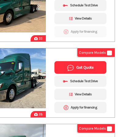
Schedule Test Drive
View Details
Apply for financing
33
Compare Models
Get Quote
Schedule Test Drive
View Details
Apply for financing
28
Compare Models