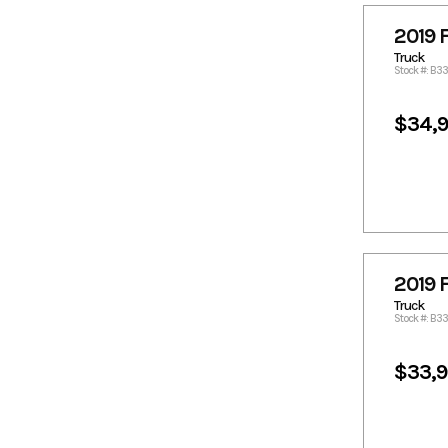
18814.59
1882.27
2019 
1901.49
1919.69
Truck
1922.73
1923.53
Stock #: B3
1962.17
1994.54
$34,
2014.77
2018.99
2022.86
2023.87
2083.54
2095.68
2115.91
2124.26
2125.01
2176.59
2184.69
2217.05
2225.14
2226.15
2019 
2277.05
2285.83
Truck
Stock #: B3
2286.84
2287.85
2294.32
2295.94
$33,
2297.97
2301.51
2317.18
2318.19
2325.72
2327.3