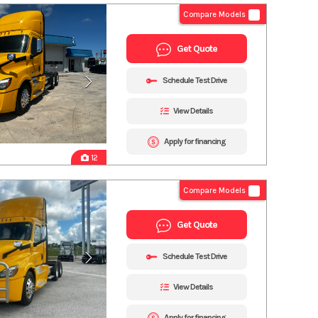
Compare Models
Get Quote
Schedule Test Drive
View Details
Apply for financing
12
Compare Models
Get Quote
Schedule Test Drive
View Details
Apply for financing