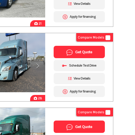
View Details
Apply for financing
21
Compare Models
Get Quote
Schedule Test Drive
View Details
Apply for financing
28
Compare Models
Get Quote