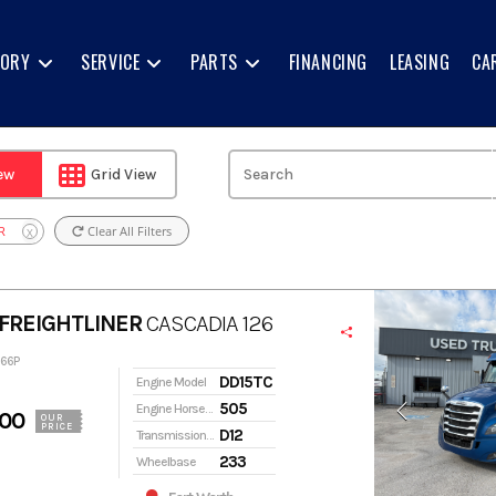
TORY
SERVICE
PARTS
FINANCING
LEASING
CA
iew
Grid View
R
Clear All Filters
X
FREIGHTLINER
CASCADIA 126
266P
DD15TC
Engine Model
505
Engine Horsepower
900
OUR
PRICE
D12
Transmission Model
233
Wheelbase