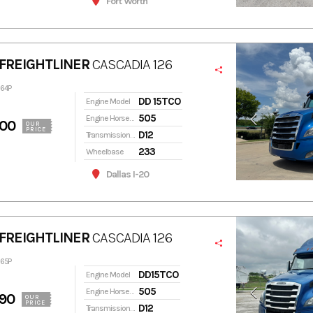
Fort Worth
FREIGHTLINER
CASCADIA 126
264P
DD 15TCO
Engine Model
505
Engine Horsepower
900
OUR
PRICE
D12
Transmission Model
233
Wheelbase
Dallas I-20
FREIGHTLINER
CASCADIA 126
265P
DD15TCO
Engine Model
505
Engine Horsepower
90
OUR
PRICE
D12
Transmission Model