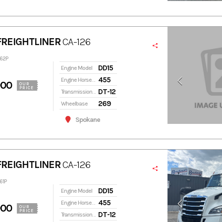
FREIGHTLINER
CA-126
462P
DD15
Engine Model
455
Engine Horsepower
900
OUR
PRICE
DT-12
Transmission Model
269
Wheelbase
Spokane
FREIGHTLINER
CA-126
61P
DD15
Engine Model
455
Engine Horsepower
900
OUR
PRICE
DT-12
Transmission Model