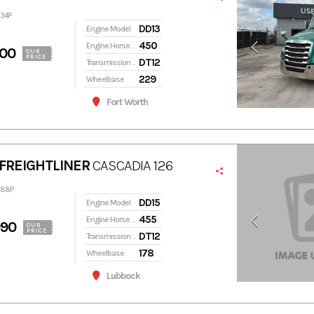
334P
DD13
Engine Model
450
Engine Horsepower
900
OUR
PRICE
DT12
Transmission Model
229
Wheelbase
Fort Worth
FREIGHTLINER
CASCADIA 126
288P
DD15
Engine Model
455
Engine Horsepower
990
OUR
PRICE
DT12
Transmission Model
178
Wheelbase
Lubbock