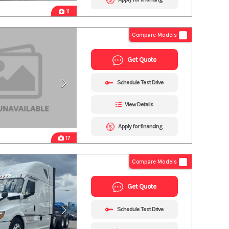
11
Compare Models
Get Quote
Schedule Test Drive
View Details
Apply for financing
17
Compare Models
Get Quote
Schedule Test Drive