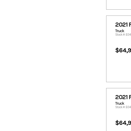
2358.25
2387.98
2408.21
2427.43
2428.44
2436.01
2021 
2509.35
2518.05
Truck
2528.57
2530.19
Stock #: B3
2536.5
2549.81
2551.55
2569.03
$64,
2588.04
2609.49
2614.81
2616.38
2624.66
2628.7
2629.71
2630.73
2634.49
2639.85
2690.4
2715.08
2021 
2722.77
2730.86
Truck
Stock #: B34
2731.87
2735.71
2807.73
2832
$64,
2834.02
2848.12