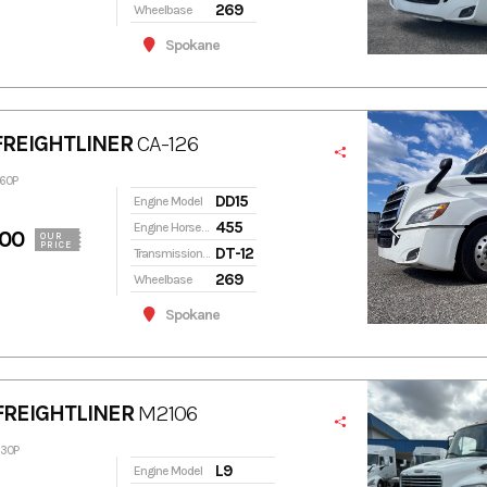
269
Wheelbase
Spokane
FREIGHTLINER
CA-126
460P
DD15
Engine Model
455
Engine Horsepower
900
OUR
PRICE
DT-12
Transmission Model
269
Wheelbase
Spokane
FREIGHTLINER
M2106
630P
L9
Engine Model