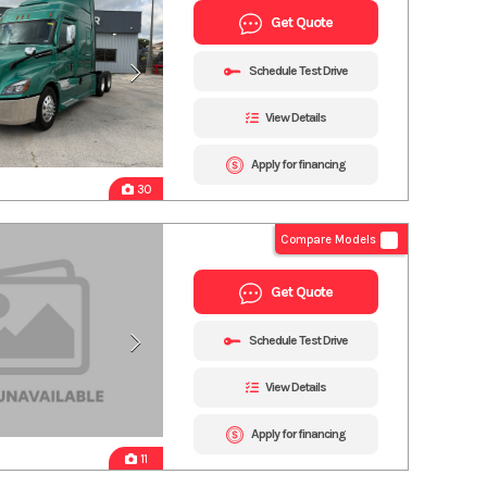
Get Quote
Schedule Test Drive
View Details
Apply for financing
30
Compare Models
Get Quote
Schedule Test Drive
View Details
Apply for financing
11