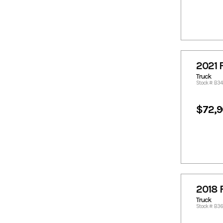
287.45
2893.7
2904.42
2904.82
2930.15
2946.39
2982.7
2987.68
2992.82
3001.9
2021 
302.42
3026.19
Truck
3034.29
3063.72
Stock #: B3
3076.77
3102.15
3121.71
3135.43
$72,
3136.44
3137.25
3162.53
3176.9
3188.02
3205.88
3223.42
3230.4
3236.57
3237.58
3238.39
3251.03
2018 
3258.8
3278.95
Truck
Stock #: B3
3293.7
3319.08
3324.95
3329.62