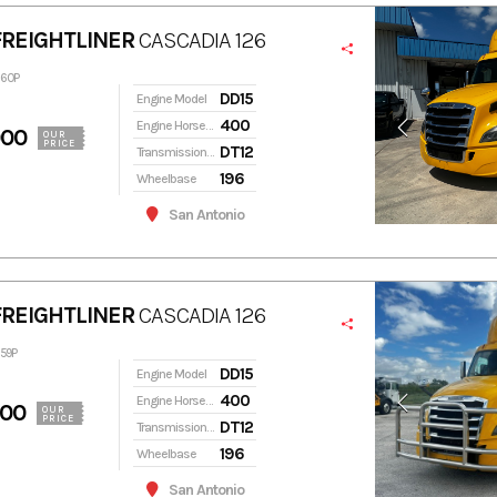
FREIGHTLINER
CASCADIA 126
360P
DD15
Engine Model
400
Engine Horsepower
900
OUR
PRICE
DT12
Transmission Model
196
Wheelbase
San Antonio
FREIGHTLINER
CASCADIA 126
359P
DD15
Engine Model
400
Engine Horsepower
900
OUR
PRICE
DT12
Transmission Model
196
Wheelbase
San Antonio