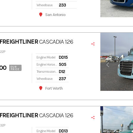
233
Wheelbase
San Antonio
FREIGHTLINER
CASCADIA 126
322P
DD15
Engine Model
505
Engine Horsepower
00
OUR
PRICE
D12
Transmission Model
237
Wheelbase
Fort Worth
FREIGHTLINER
CASCADIA 126
332P
DD13
Engine Model