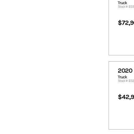
Truck
1436.21
1436.23
Stock #: B3
1476.69
1478.51
$72,
1494.89
1496.91
1509.05
1517.14
1518.96
1557.6
1577.83
1599.88
1602.83
1610.19
1617.86
1618.29
1620.11
1645.19
2020 
1670.62
1699.2
Truck
Stock #: B3
1701.22
1719.43
1720.44
175.99
$42,
1771.01
1798.32
1816.73
1820.57
1821.58
1835.38
1841.81
1853.44
1879.23
1881.26