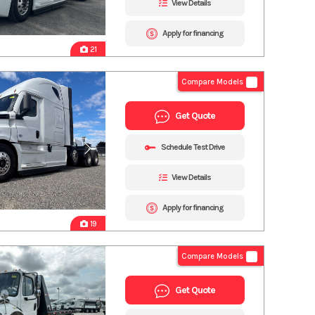
View Details
Apply for financing
21
Compare Models
Get Quote
Schedule Test Drive
View Details
Apply for financing
19
Compare Models
Get Quote