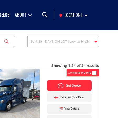
REERS
ABOUT
LOCATIONS
Showing 1-24 of 24 results
Compare Models
Get Quote
Schedule Test Drive
View Details