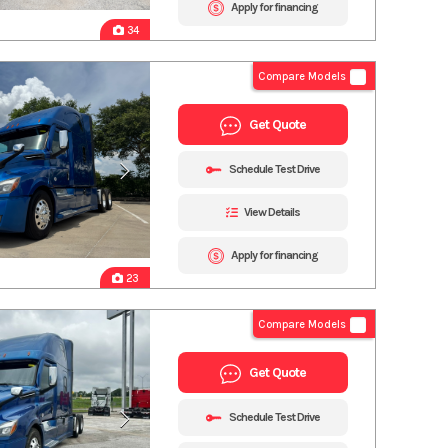
Apply for financing
34
Compare Models
Get Quote
Schedule Test Drive
View Details
Apply for financing
23
Compare Models
Get Quote
Schedule Test Drive