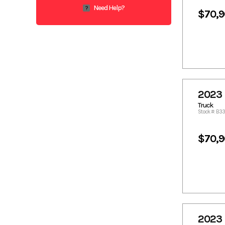
1193.49
1204.21
Need Help?
?
$70,
1205.22
1205.62
1207.54
1211.69
1213.51
1213.71
1214.73
1215.53
1215.74
1215.94
1219.58
1228.78
2023 
1233.94
1234.85
Truck
1262.06
1266.31
Stock #: B3
1272.28
1274.4
1275.41
1285.22
$70,
1286.54
1294.63
1314.86
1315.36
1315.87
1316.68
1318.74
1335.09
1375.54
1379.49
1405.46
1407.91
2023 
1416
1417.82