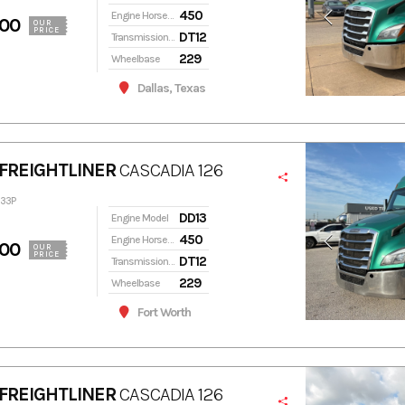
450
Engine Horsepower
900
OUR
PRICE
DT12
Transmission Model
229
Wheelbase
Dallas, Texas
FREIGHTLINER
CASCADIA 126
333P
DD13
Engine Model
450
Engine Horsepower
900
OUR
PRICE
DT12
Transmission Model
229
Wheelbase
Fort Worth
FREIGHTLINER
CASCADIA 126